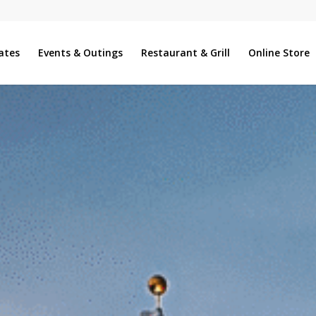
ates
Events & Outings
Restaurant & Grill
Online Store