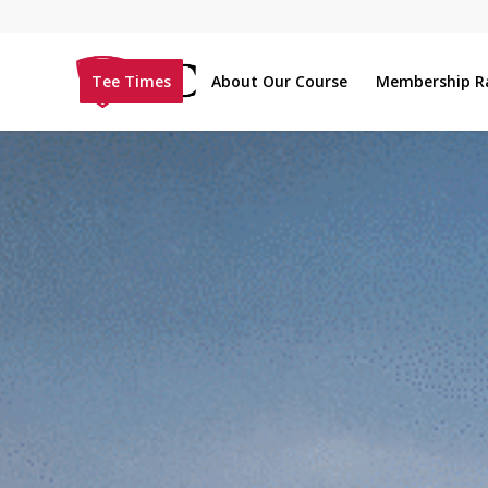
Tee Times
About Our Course
Membership R