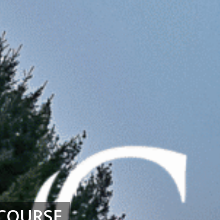
COURSE