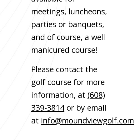
meetings, luncheons,
parties or banquets,
and of course, a well
manicured course!
Please contact the
golf course for more
information, at
(608)
339-3814
or by email
at
info@moundviewgolf.com