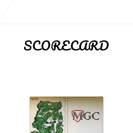
SCORECARD