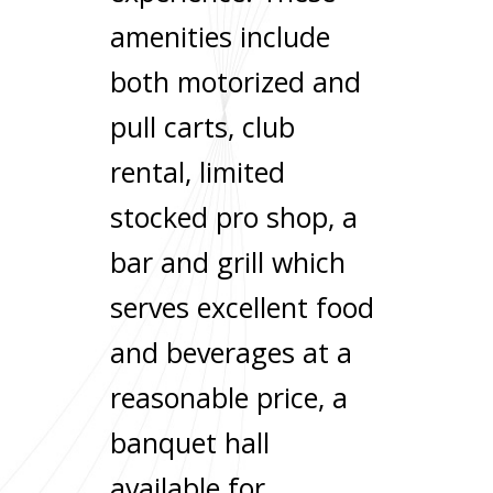
amenities include
both motorized and
pull carts, club
rental, limited
stocked pro shop, a
bar and grill which
serves excellent food
and beverages at a
reasonable price, a
banquet hall
available for