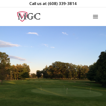
Call us at
(608) 339-3814