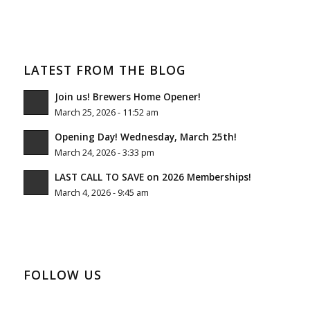
LATEST FROM THE BLOG
Join us! Brewers Home Opener!
March 25, 2026 - 11:52 am
Opening Day! Wednesday, March 25th!
March 24, 2026 - 3:33 pm
LAST CALL TO SAVE on 2026 Memberships!
March 4, 2026 - 9:45 am
FOLLOW US