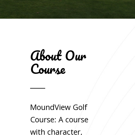
About Our
Course
MoundView Golf
Course: A course
with character,