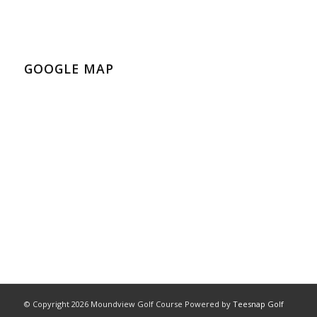
GOOGLE MAP
© Copyright
2026 Moundview Golf Course Powered by
Teesnap Golf