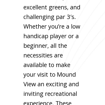
excellent greens, and
challenging par 3′s.
Whether you’re a low
handicap player or a
beginner, all the
necessities are
available to make
your visit to Mound
View an exciting and
inviting recreational
experience. These