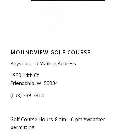
MOUNDVIEW GOLF COURSE
Physical and Mailing Address
1930 14th Ct
Friendship, WI 53934
(608) 339-3814
Golf Course Hours: 8 am – 6 pm *weather
permitting