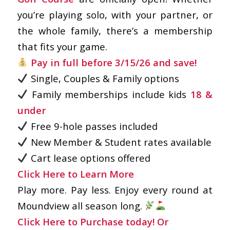
you’re playing solo, with your partner, or
the whole family, there’s a membership
that fits your game.
Pay in full before 3/15/26 and save!
Single, Couples & Family options
Family memberships include kids
18 &
under
Free 9-hole passes included
New Member & Student rates available
Cart lease options offered
Click Here to Learn More
Play more. Pay less. Enjoy every round at
Moundview all season long.
Click Here to Purchase today!
Or