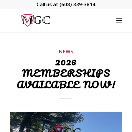
Call us at
(608) 339-3814
NEWS
2026
MEMBERSHIPS
AVAILABLE NOW!