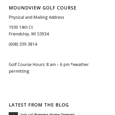
MOUNDVIEW GOLF COURSE
Physical and Mailing Address
1930 14th Ct
Friendship, WI 53934
(608) 339-3814
Golf Course Hours: 8 am – 6 pm *weather
permitting
LATEST FROM THE BLOG
Join us! Brewers Home Opener!