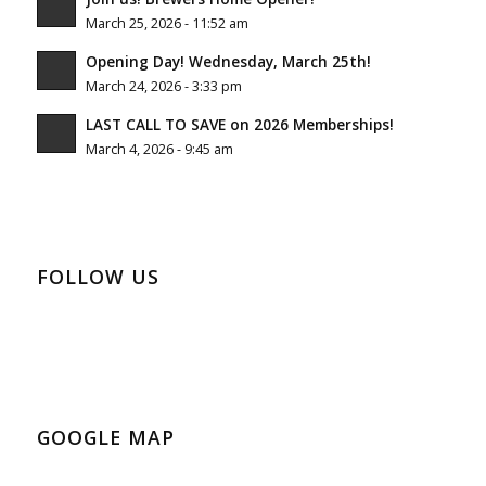
March 25, 2026 - 11:52 am
Opening Day! Wednesday, March 25th!
March 24, 2026 - 3:33 pm
LAST CALL TO SAVE on 2026 Memberships!
March 4, 2026 - 9:45 am
FOLLOW US
GOOGLE MAP