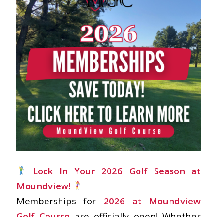
Lock In Your 2026 Golf Season at
Moundview!
Memberships for
2026 at Moundview
Golf Course
are officially open! Whether