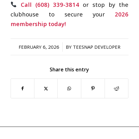
Call (608) 339-3814
or stop by the
clubhouse to secure your
2026
membership today!
/
FEBRUARY 6, 2026
BY
TEESNAP DEVELOPER
Share this entry