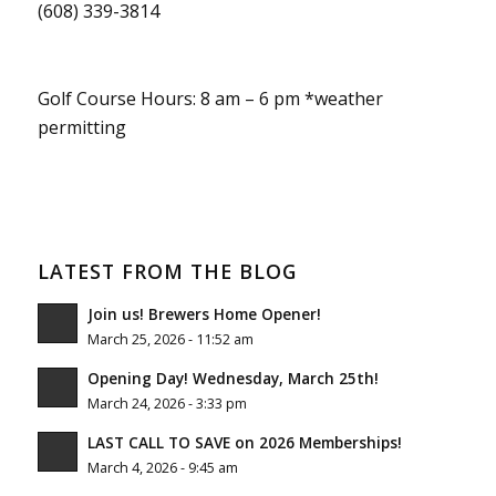
(608) 339-3814
Golf Course Hours: 8 am – 6 pm *weather
permitting
LATEST FROM THE BLOG
Join us! Brewers Home Opener!
March 25, 2026 - 11:52 am
Opening Day! Wednesday, March 25th!
March 24, 2026 - 3:33 pm
LAST CALL TO SAVE on 2026 Memberships!
March 4, 2026 - 9:45 am