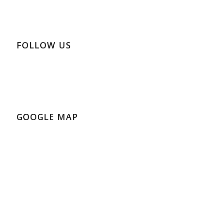
FOLLOW US
GOOGLE MAP