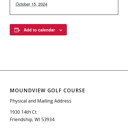
October 15, 2024
Add to calendar
MOUNDVIEW GOLF COURSE
Physical and Mailing Address
1930 14th Ct
Friendship, WI 53934