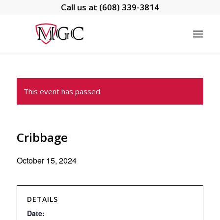
Call us at
(608) 339-3814
This event has passed.
Cribbage
October 15, 2024
DETAILS
Date: