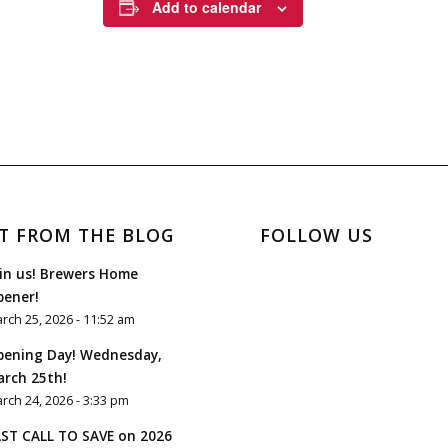
Add to calendar
T FROM THE BLOG
FOLLOW US
in us! Brewers Home
pener!
rch 25, 2026 - 11:52 am
pening Day! Wednesday,
rch 25th!
rch 24, 2026 - 3:33 pm
ST CALL TO SAVE on 2026