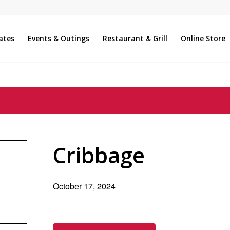
ates
Events & Outings
Restaurant & Grill
Online Store
Cribbage
October 17, 2024