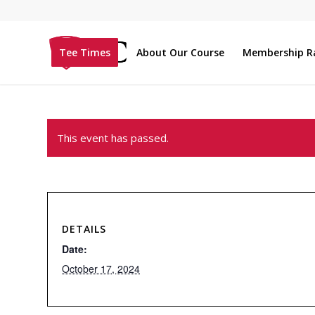
Tee Times
About Our Course
Membership R
This event has passed.
DETAILS
Date:
October 17, 2024