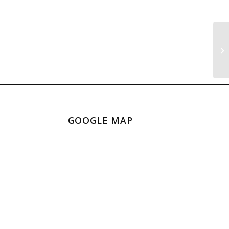
Sn
GOOGLE MAP