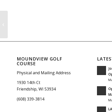
Pool League
MOUNDVIEW GOLF
LATES
COURSE
Jo
Physical and Mailing Address
O
Ma
1930 14th Ct
O
Friendship, WI 53934
Ma
(608) 339-3814
Ma
LA