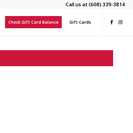
Call us at
(608) 339-3814
Check Gift Card Balance
Gift Cards