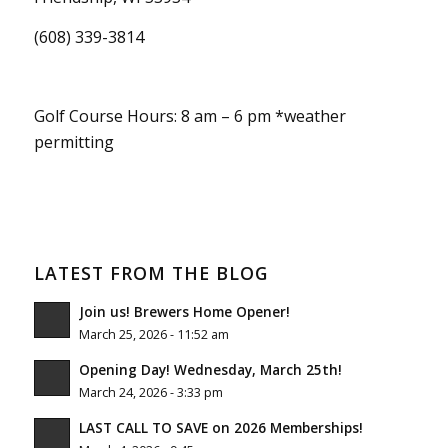
(608) 339-3814
Golf Course Hours: 8 am – 6 pm *weather
permitting
LATEST FROM THE BLOG
Join us! Brewers Home Opener!
March 25, 2026 - 11:52 am
Opening Day! Wednesday, March 25th!
March 24, 2026 - 3:33 pm
LAST CALL TO SAVE on 2026 Memberships!