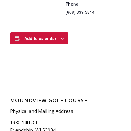
Phone
(608) 339-3814
Add to calendar
MOUNDVIEW GOLF COURSE
Physical and Mailing Address
1930 14th Ct
Friendship, WI 53934