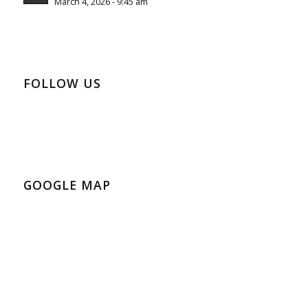
March 4, 2026 - 9:45 am
FOLLOW US
GOOGLE MAP