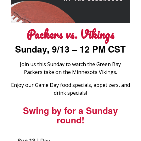
Packers vs. Vikings
Sunday, 9/13 – 12 PM CST
Join us this Sunday to watch the Green Bay
Packers take on the Minnesota Vikings.
Enjoy our Game Day food specials, appetizers, and
drink specials!
Swing by for a Sunday
round!