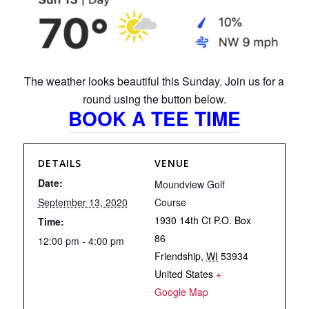
The weather looks beautiful this Sunday. Join us for a
round using the button below.
BOOK A TEE TIME
DETAILS
VENUE
Date:
Moundview Golf
September 13, 2020
Course
1930 14th Ct P.O. Box
Time:
86
12:00 pm - 4:00 pm
Friendship
,
WI
53934
United States
+
Google Map