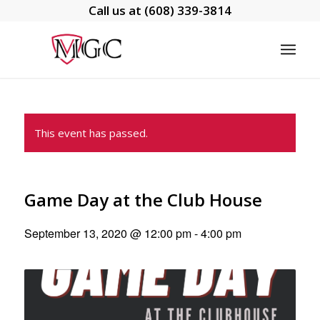
Call us at
(608) 339-3814
This event has passed.
Game Day at the Club House
September 13, 2020 @ 12:00 pm
-
4:00 pm