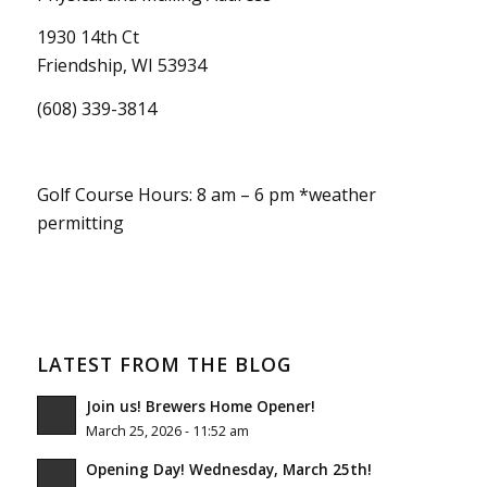
1930 14th Ct
Friendship, WI 53934
(608) 339-3814
Golf Course Hours: 8 am – 6 pm *weather
permitting
LATEST FROM THE BLOG
Join us! Brewers Home Opener!
March 25, 2026 - 11:52 am
Opening Day! Wednesday, March 25th!