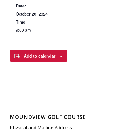
Date:
October 20, 2024
Time:
9:00 am
Add to calendar
MOUNDVIEW GOLF COURSE
Physical and Mailing Address