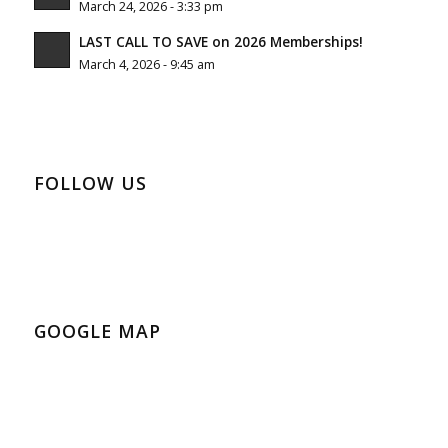
March 24, 2026 - 3:33 pm
LAST CALL TO SAVE on 2026 Memberships!
March 4, 2026 - 9:45 am
FOLLOW US
GOOGLE MAP