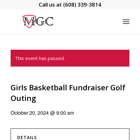
Call us at
(608) 339-3814
This event has passed.
Girls Basketball Fundraiser Golf
Outing
October 20, 2024 @ 9:00 am
DETAILS