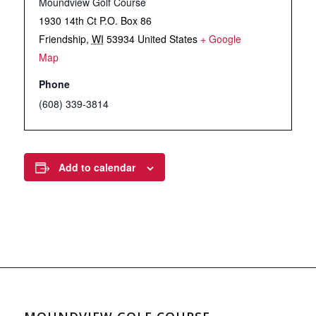
Moundview Golf Course
1930 14th Ct P.O. Box 86
Friendship
,
WI
53934
United States
+ Google
Map
Phone
(608) 339-3814
Add to calendar