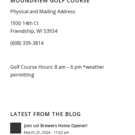
MOUNDVIEW GOLF COURSE
Physical and Mailing Address
1930 14th Ct
Friendship, WI 53934
(608) 339-3814
Golf Course Hours: 8 am – 6 pm *weather
permitting
LATEST FROM THE BLOG
Join us! Brewers Home Opener!
March 25, 2026 - 11:52 am