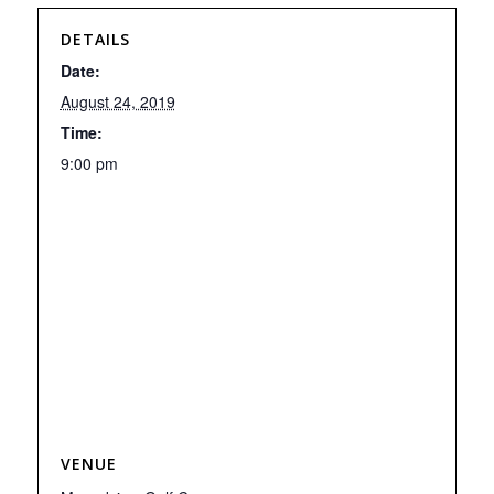
DETAILS
Date:
August 24, 2019
Time:
9:00 pm
VENUE