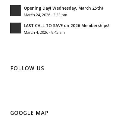
Opening Day! Wednesday, March 25th!
March 24, 2026 - 3:33 pm
LAST CALL TO SAVE on 2026 Memberships!
March 4, 2026 - 9:45 am
FOLLOW US
GOOGLE MAP