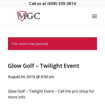
Call us at
(608) 339-3814
This event has passed.
Glow Golf – Twilight Event
August 24, 2019 @ 9:00 pm
Glow Golf – Twilight Event – Call the pro shop for
more info