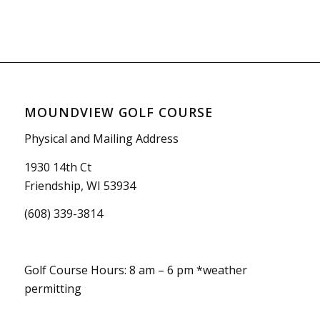
MOUNDVIEW GOLF COURSE
Physical and Mailing Address
1930 14th Ct
Friendship, WI 53934
(608) 339-3814
Golf Course Hours: 8 am – 6 pm *weather
permitting