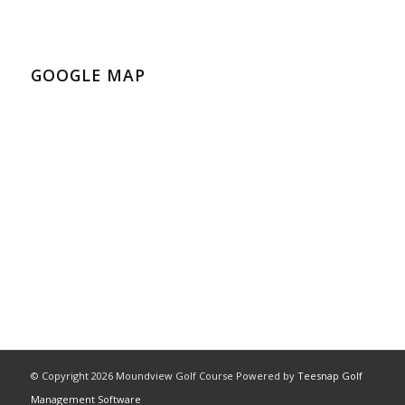
GOOGLE MAP
© Copyright
2026 Moundview Golf Course Powered by
Teesnap Golf
Management Software