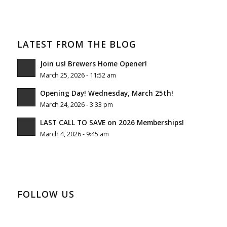
LATEST FROM THE BLOG
Join us! Brewers Home Opener!
March 25, 2026 - 11:52 am
Opening Day! Wednesday, March 25th!
March 24, 2026 - 3:33 pm
LAST CALL TO SAVE on 2026 Memberships!
March 4, 2026 - 9:45 am
FOLLOW US