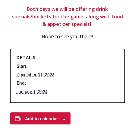
Both days we will be offering drink
specials/buckets for the game, along with food
& appetizer specials!
Hope to see you there!
DETAILS
Start:
December 31, 2023
End:
January 1, 2024
Add to calendar