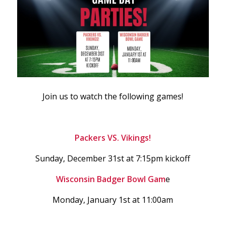
Join us to watch the following games!
Packers VS. Vikings!
Sunday, December 31st at 7:15pm kickoff
Wisconsin Badger Bowl Gam
e
Monday, January 1st at 11:00am