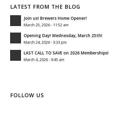
LATEST FROM THE BLOG
Join us! Brewers Home Opener!
March 25, 2026 - 11:52 am
Opening Day! Wednesday, March 25th!
March 24, 2026 - 3:33 pm
LAST CALL TO SAVE on 2026 Memberships!
March 4, 2026 - 9:45 am
FOLLOW US