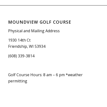
MOUNDVIEW GOLF COURSE
Physical and Mailing Address
1930 14th Ct
Friendship, WI 53934
(608) 339-3814
Golf Course Hours: 8 am – 6 pm *weather
permitting