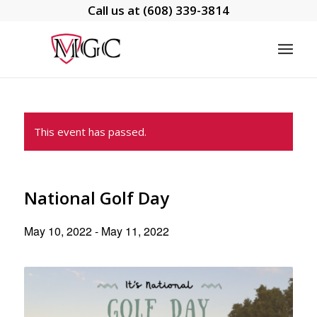
Call us at
(608) 339-3814
This event has passed.
National Golf Day
May 10, 2022
-
May 11, 2022