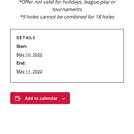
*Offer not valid for holidays, league play or
tournaments
*9 holes cannot be combined for 18 holes
DETAILS
Start:
May 10, 2022
End:
May 11, 2022
Add to calendar