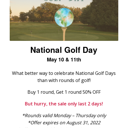
National Golf Day
May 10 & 11th
What better way to celebrate National Golf Days
than with rounds of golf!
Buy 1 round, Get 1 round 50% OFF
But hurry, the sale only last 2 days!
*Rounds valid Monday – Thursday only
*Offer expires on August 31, 2022