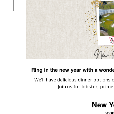
Ring in the new year with a wond
We’ll have delicious dinner options
Join us for lobster, prime
New Y
3:0