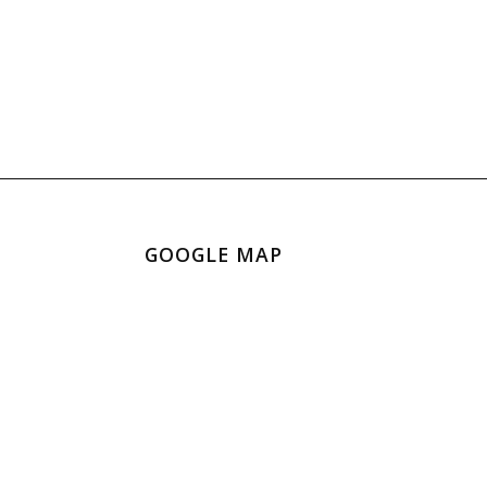
GOOGLE MAP