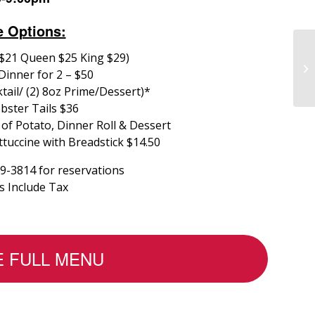
e Options:
 $21 Queen $25 King $29)
Dinner for 2 – $50
tail/ (2) 8oz Prime/Dessert)*
bster Tails $36
 of Potato, Dinner Roll & Dessert
tuccine with Breadstick $14.50
39-3814 for reservations
es Include Tax
E FULL MENU