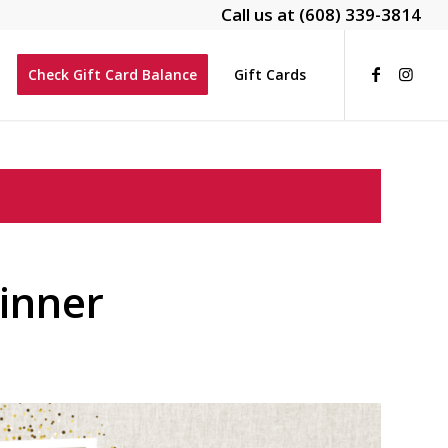
Call us at
(608) 339-3814
Check Gift Card Balance
Gift Cards
inner