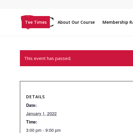
Tee Times
About Our Course
Membership R
This event has passed.
DETAILS
Date:
January 1, 2022
Time:
3:00 pm - 9:00 pm