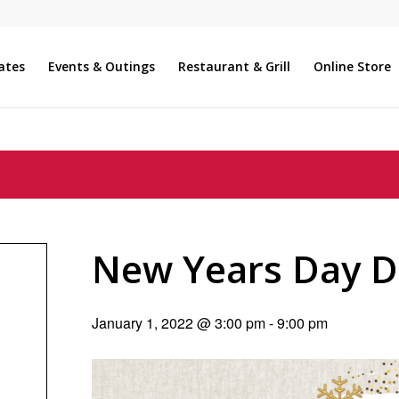
ates
Events & Outings
Restaurant & Grill
Online Store
New Years Day D
January 1, 2022 @ 3:00 pm
-
9:00 pm