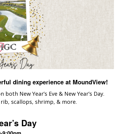
erful dining experience at MoundView!
 on both New Year’s Eve & New Year’s Day.
 rib, scallops, shrimp, & more.
ear’s Day
0-9:00pm