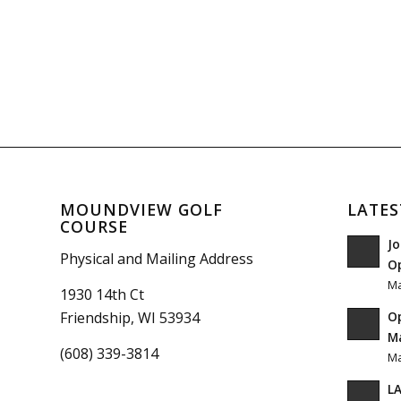
MOUNDVIEW GOLF
LATES
COURSE
Jo
Physical and Mailing Address
O
Ma
1930 14th Ct
O
Friendship, WI 53934
Ma
(608) 339-3814
Ma
LA