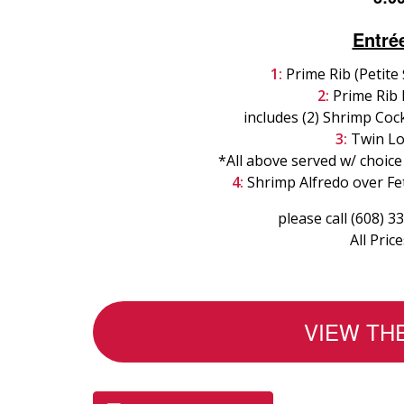
Entré
1:
Prime Rib (Petite
2:
Prime Rib 
includes (2) Shrimp Cock
3:
Twin Lo
*All above served w/ choice
4:
Shrimp Alfredo over Fet
please call (608) 3
All Pric
VIEW TH