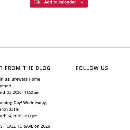
Add to calendar
T FROM THE BLOG
FOLLOW US
in us! Brewers Home
pener!
rch 25, 2026 - 11:52 am
pening Day! Wednesday,
rch 25th!
rch 24, 2026 - 3:33 pm
ST CALL TO SAVE on 2026