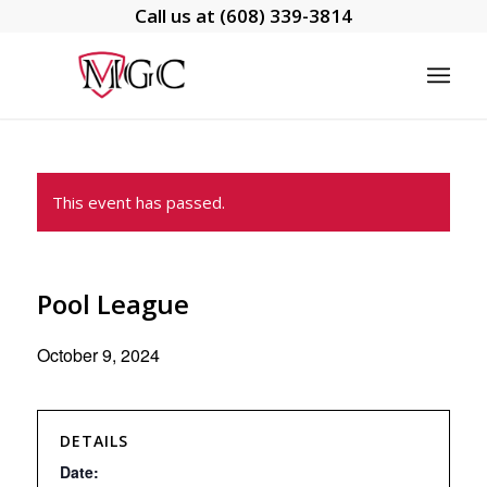
Call us at
(608) 339-3814
This event has passed.
Pool League
October 9, 2024
DETAILS
Date: