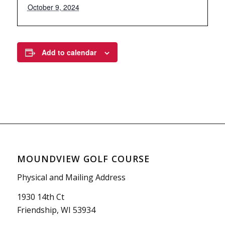
October 9, 2024
Add to calendar
MOUNDVIEW GOLF COURSE
Physical and Mailing Address
1930 14th Ct
Friendship, WI 53934