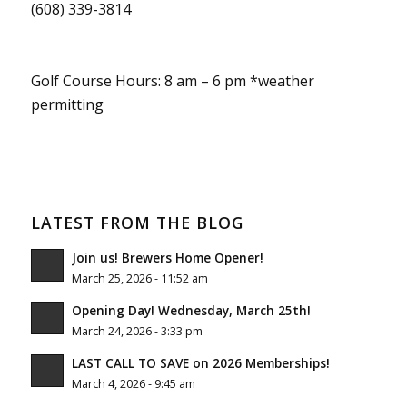
(608) 339-3814
Golf Course Hours: 8 am – 6 pm *weather
permitting
LATEST FROM THE BLOG
Join us! Brewers Home Opener!
March 25, 2026 - 11:52 am
Opening Day! Wednesday, March 25th!
March 24, 2026 - 3:33 pm
LAST CALL TO SAVE on 2026 Memberships!
March 4, 2026 - 9:45 am