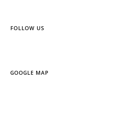
FOLLOW US
GOOGLE MAP