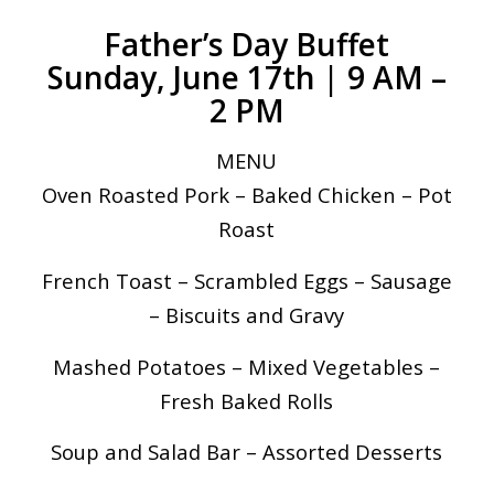
Father’s Day Buffet
Sunday, June 17th | 9 AM –
2 PM
MENU
Oven Roasted Pork – Baked Chicken – Pot
Roast
French Toast – Scrambled Eggs – Sausage
– Biscuits and Gravy
Mashed Potatoes – Mixed Vegetables –
Fresh Baked Rolls
Soup and Salad Bar – Assorted Desserts