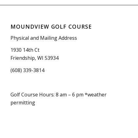
MOUNDVIEW GOLF COURSE
Physical and Mailing Address
1930 14th Ct
Friendship, WI 53934
(608) 339-3814
Golf Course Hours: 8 am – 6 pm *weather
permitting