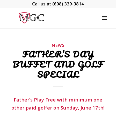
Call us at
(608) 339-3814
NEWS
FATHER’S DAY
BUFFET AND GOLF
SPECIAL
Father’s Play Free with minimum one
other paid golfer on Sunday, June 17th!