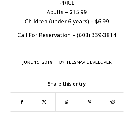
PRICE
Adults – $15.99
Children (under 6 years) – $6.99
Call For Reservation – (608) 339-3814
/
JUNE 15, 2018
BY
TEESNAP DEVELOPER
Share this entry