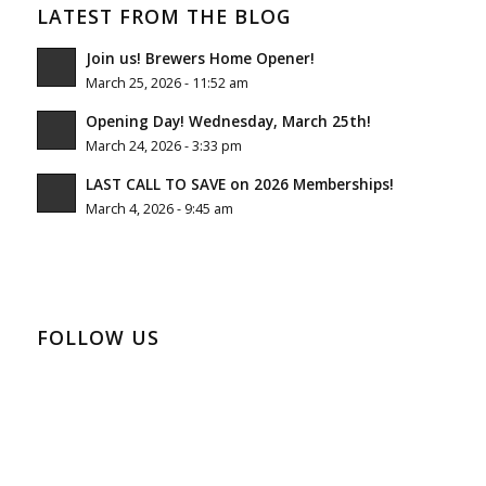
LATEST FROM THE BLOG
Join us! Brewers Home Opener!
March 25, 2026 - 11:52 am
Opening Day! Wednesday, March 25th!
March 24, 2026 - 3:33 pm
LAST CALL TO SAVE on 2026 Memberships!
March 4, 2026 - 9:45 am
FOLLOW US