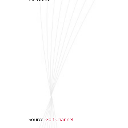
Source:
Golf Channel