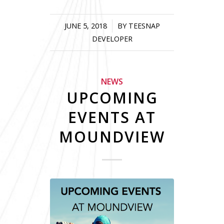
JUNE 5, 2018
/
BY
TEESNAP
DEVELOPER
NEWS
UPCOMING
EVENTS AT
MOUNDVIEW