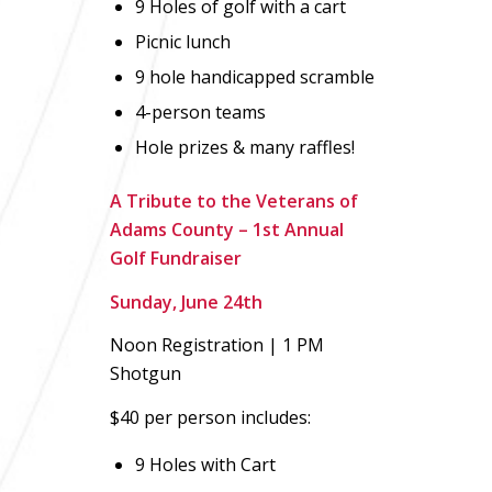
9 Holes of golf with a cart
Picnic lunch
9 hole handicapped scramble
4-person teams
Hole prizes & many raffles!
A Tribute to the Veterans of
Adams County – 1st Annual
Golf Fundraiser
Sunday, June 24th
Noon Registration | 1 PM
Shotgun
$40 per person includes:
9 Holes with Cart