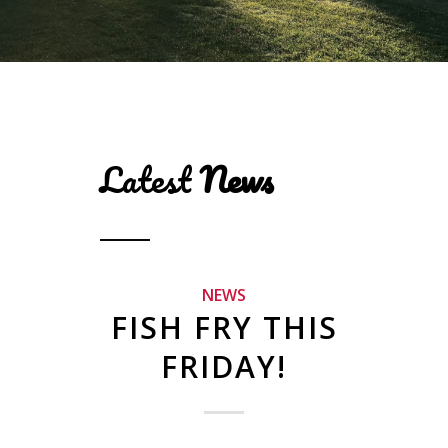
Latest
News
NEWS
FISH FRY THIS
FRIDAY!