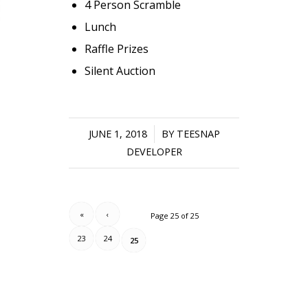
4 Person Scramble
Lunch
Raffle Prizes
Silent Auction
JUNE 1, 2018
/
BY
TEESNAP
DEVELOPER
«
‹
Page 25 of 25
23
24
25