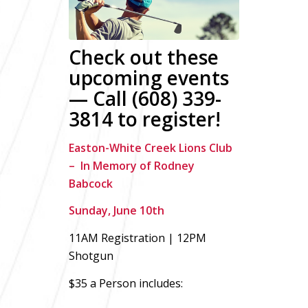
Check out these
upcoming events
— Call (608) 339-
3814 to register!
Easton-White Creek Lions Club
– In Memory of Rodney
Babcock
Sunday, June 10th
11AM Registration | 12PM
Shotgun
$35 a Person includes: