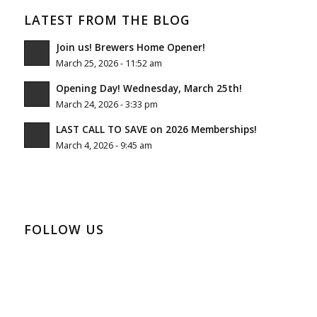
LATEST FROM THE BLOG
Join us! Brewers Home Opener!
March 25, 2026 - 11:52 am
Opening Day! Wednesday, March 25th!
March 24, 2026 - 3:33 pm
LAST CALL TO SAVE on 2026 Memberships!
March 4, 2026 - 9:45 am
FOLLOW US