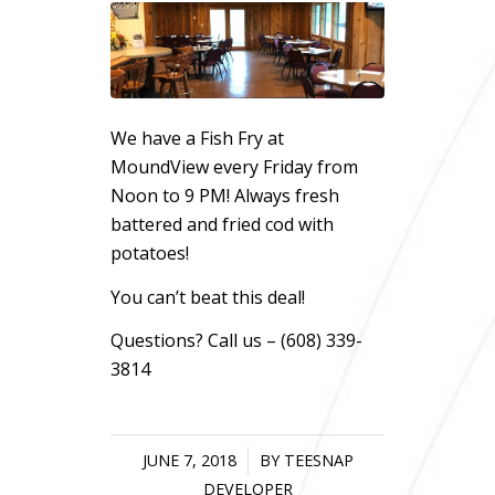
We have a Fish Fry at
MoundView every Friday from
Noon to 9 PM! Always fresh
battered and fried cod with
potatoes!
You can’t beat this deal!
Questions? Call us – (608) 339-
3814
JUNE 7, 2018
/
BY
TEESNAP
DEVELOPER