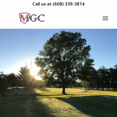
Call us at
(608) 339-3814