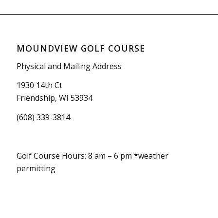
MOUNDVIEW GOLF COURSE
Physical and Mailing Address
1930 14th Ct
Friendship, WI 53934
(608) 339-3814
Golf Course Hours: 8 am – 6 pm *weather
permitting