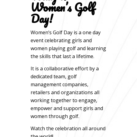
Women’s Golf
Day!
Women’s Golf Day is a one day
event celebrating girls and
women playing golf and learning
the skills that last a lifetime.
It is a collaborative effort by a
dedicated team, golf
management companies,
retailers and organizations all
working together to engage,
empower and support girls and
women through golf.
Watch the celebration all around
the world!