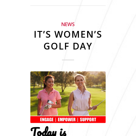
NEWS
IT’S WOMEN’S
GOLF DAY
Today is