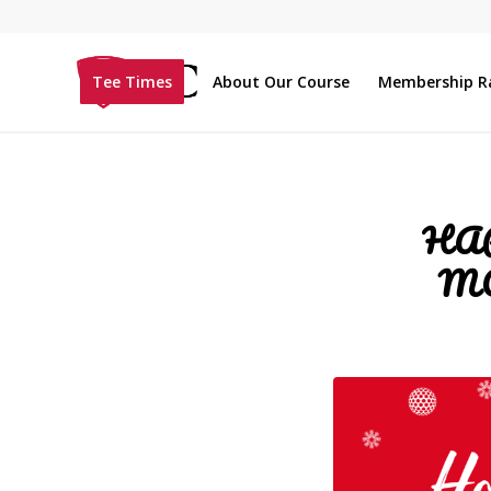
Tee Times
About Our Course
Membership R
HA
M