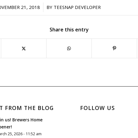
/
OVEMBER 21, 2018
BY
TEESNAP DEVELOPER
Share this entry
T FROM THE BLOG
FOLLOW US
in us! Brewers Home
pener!
rch 25, 2026 - 11:52 am