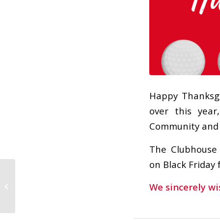
Happy Thanksgi
over this yea
Community and w
The Clubhouse 
on Black Friday 
Taco Bar and Live
We sincerely wi
Music TODAY!