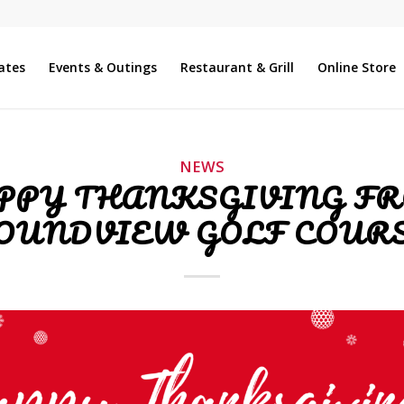
ates
Events & Outings
Restaurant & Grill
Online Store
NEWS
PPY THANKSGIVING F
OUNDVIEW GOLF COURS