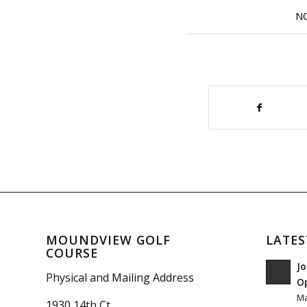
N
MOUNDVIEW GOLF
LATES
COURSE
Jo
Physical and Mailing Address
O
Ma
1930 14th Ct