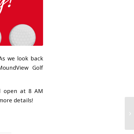
As we look back
MoundView Golf
ll open at 8 AM
more details!
!