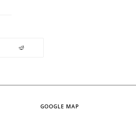
GOOGLE MAP