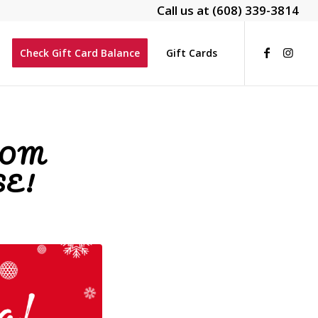
Call us at
(608) 339-3814
Check Gift Card Balance
Gift Cards
ROM
E!