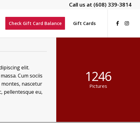
Call us at
(608) 339-3814
Check Gift Card Balance
Gift Cards
piscing elit.
1246
massa. Cum sociis
t montes, nascetur
Pictures
c, pellentesque eu,