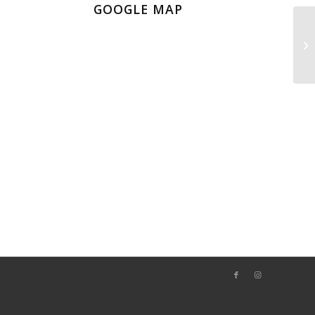
GOOGLE MAP
Fa