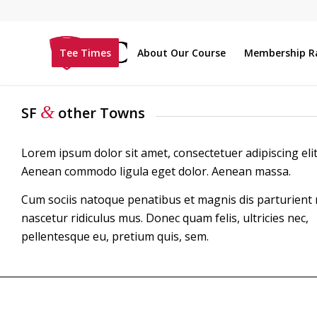
Tee Times
About Our Course
Membership R
&
SF
other Towns
Lorem ipsum dolor sit amet, consectetuer adipiscing elit
Aenean commodo ligula eget dolor. Aenean massa.
Cum sociis natoque penatibus et magnis dis parturient
nascetur ridiculus mus. Donec quam felis, ultricies nec,
pellentesque eu, pretium quis, sem.