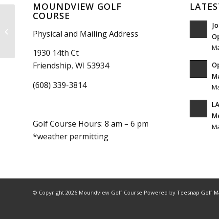
MOUNDVIEW GOLF
LATES
COURSE
Jo
Subway Boost
Physical and Mailing Address
O
Ma
1930 14th Ct
O
Friendship, WI 53934
Ma
(608) 339-3814
Ma
LA
M
Golf Course Hours: 8 am – 6 pm
Ma
*weather permitting
© Copyright
2026 Moundview Golf Course Powered by
Teesnap Golf 