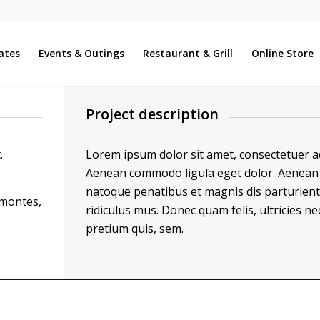
ates
Events & Outings
Restaurant & Grill
Online Store
Project description
.
Lorem ipsum dolor sit amet, consectetuer adi
Aenean commodo ligula eget dolor. Aenean 
natoque penatibus et magnis dis parturien
 montes,
ridiculus mus. Donec quam felis, ultricies ne
pretium quis, sem.