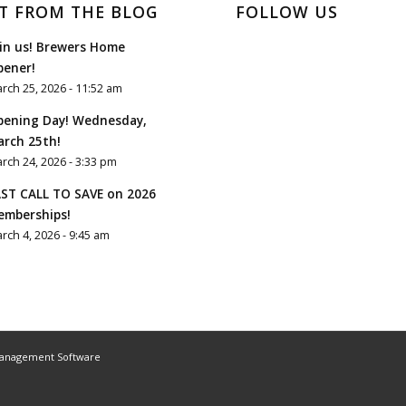
T FROM THE BLOG
FOLLOW US
in us! Brewers Home
pener!
rch 25, 2026 - 11:52 am
pening Day! Wednesday,
rch 25th!
rch 24, 2026 - 3:33 pm
ST CALL TO SAVE on 2026
emberships!
rch 4, 2026 - 9:45 am
Management Software