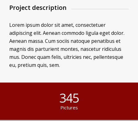
Project description
Lorem ipsum dolor sit amet, consectetuer
adipiscing elit. Aenean commodo ligula eget dolor.
Aenean massa. Cum sociis natoque penatibus et
magnis dis parturient montes, nascetur ridiculus
mus. Donec quam felis, ultricies nec, pellentesque
eu, pretium quis, sem.
345
Pictures