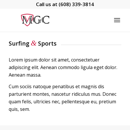
Call us at
(608) 339-3814
&
Surfing
Sports
Lorem ipsum dolor sit amet, consectetuer
adipiscing elit. Aenean commodo ligula eget dolor.
Aenean massa.
Cum sociis natoque penatibus et magnis dis
parturient montes, nascetur ridiculus mus. Donec
quam felis, ultricies nec, pellentesque eu, pretium
quis, sem.