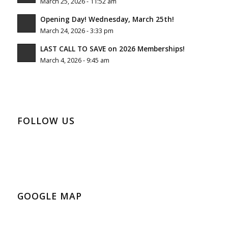
March 25, 2026 - 11:52 am
Opening Day! Wednesday, March 25th!
March 24, 2026 - 3:33 pm
LAST CALL TO SAVE on 2026 Memberships!
March 4, 2026 - 9:45 am
FOLLOW US
GOOGLE MAP