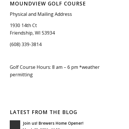
MOUNDVIEW GOLF COURSE
Physical and Mailing Address
1930 14th Ct
Friendship, WI 53934
(608) 339-3814
Golf Course Hours: 8 am – 6 pm *weather
permitting
LATEST FROM THE BLOG
Join us! Brewers Home Opener!