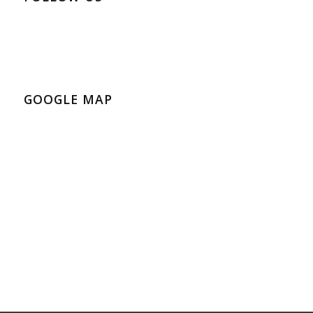
GOOGLE MAP