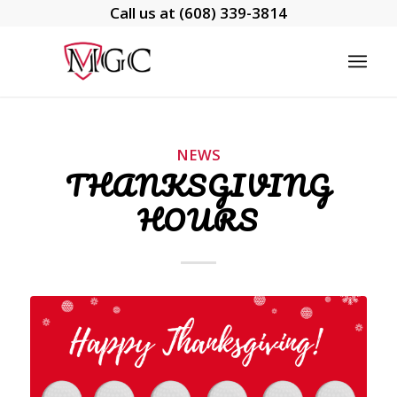
Call us at
(608) 339-3814
NEWS
THANKSGIVING
HOURS