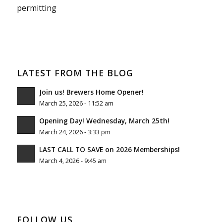
permitting
LATEST FROM THE BLOG
Join us! Brewers Home Opener!
March 25, 2026 - 11:52 am
Opening Day! Wednesday, March 25th!
March 24, 2026 - 3:33 pm
LAST CALL TO SAVE on 2026 Memberships!
March 4, 2026 - 9:45 am
FOLLOW US