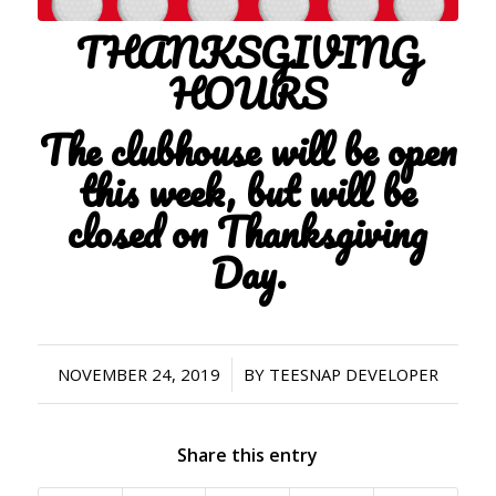
THANKSGIVING
HOURS
The clubhouse will be open
this week, but will be
closed on Thanksgiving
Day.
/
NOVEMBER 24, 2019
BY
TEESNAP DEVELOPER
Share this entry