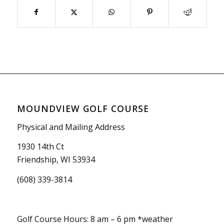
MOUNDVIEW GOLF COURSE
Physical and Mailing Address
1930 14th Ct
Friendship, WI 53934
(608) 339-3814
Golf Course Hours: 8 am – 6 pm *weather