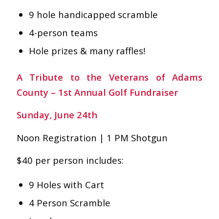
9 hole handicapped scramble
4-person teams
Hole prizes & many raffles!
A Tribute to the Veterans of Adams
County – 1st Annual Golf Fundraiser
Sunday, June 24th
Noon Registration | 1 PM Shotgun
$40 per person includes:
9 Holes with Cart
4 Person Scramble