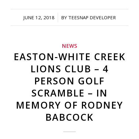
/
JUNE 12, 2018
BY
TEESNAP DEVELOPER
NEWS
EASTON-WHITE CREEK
LIONS CLUB – 4
PERSON GOLF
SCRAMBLE – IN
MEMORY OF RODNEY
BABCOCK