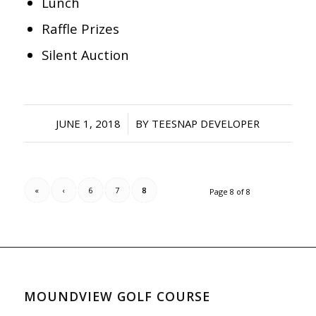
Lunch
Raffle Prizes
Silent Auction
/
JUNE 1, 2018
BY
TEESNAP DEVELOPER
«
‹
6
7
8
Page 8 of 8
MOUNDVIEW GOLF COURSE