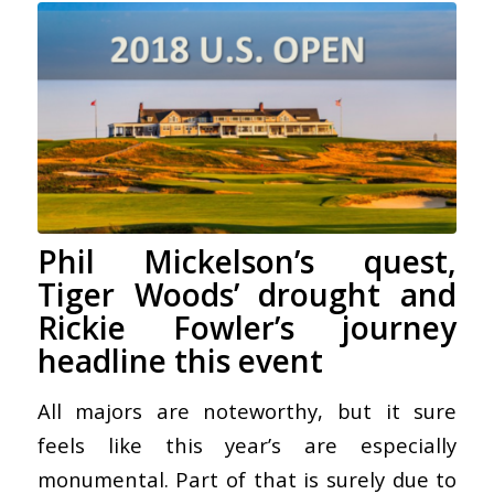
Phil Mickelson’s quest,
Tiger Woods’ drought and
Rickie Fowler’s journey
headline this event
All majors are noteworthy, but it sure
feels like this year’s are especially
monumental. Part of that is surely due to