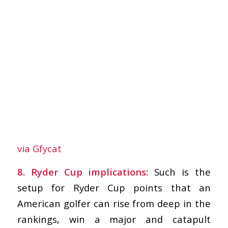
via Gfycat
8. Ryder Cup implications:
Such is the
setup for Ryder Cup points that an
American golfer can rise from deep in the
rankings, win a major and catapult