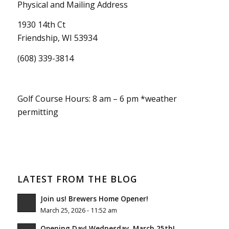
Physical and Mailing Address
1930 14th Ct
Friendship, WI 53934
(608) 339-3814
Golf Course Hours: 8 am – 6 pm *weather
permitting
LATEST FROM THE BLOG
Join us! Brewers Home Opener!
March 25, 2026 - 11:52 am
Opening Day! Wednesday, March 25th!