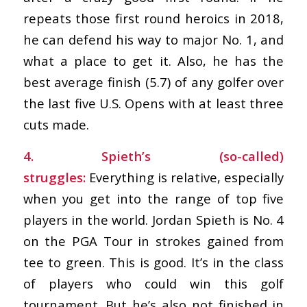
repeats those first round heroics in 2018,
he can defend his way to major No. 1, and
what a place to get it. Also, he has the
best average finish (5.7) of any golfer over
the last five U.S. Opens with at least three
cuts made.
4. Spieth’s (so-called)
struggles:
Everything is relative, especially
when you get into the range of top five
players in the world. Jordan Spieth is No. 4
on the PGA Tour in strokes gained from
tee to green. This is good. It’s in the class
of players who could win this golf
tournament. But he’s also not finished in