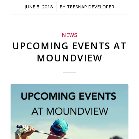
/
JUNE 5, 2018
BY
TEESNAP DEVELOPER
NEWS
UPCOMING EVENTS AT
MOUNDVIEW