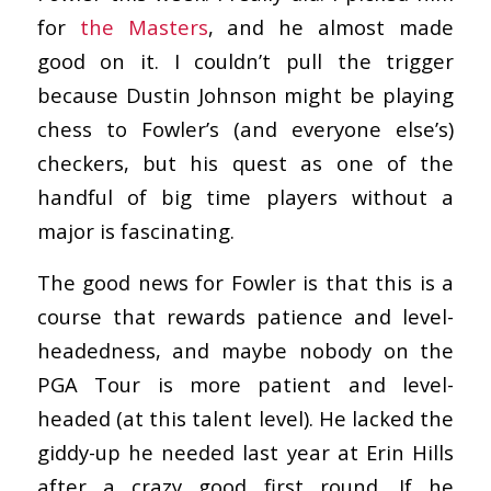
for
the Masters
, and he almost made
good on it. I couldn’t pull the trigger
because Dustin Johnson might be playing
chess to Fowler’s (and everyone else’s)
checkers, but his quest as one of the
handful of big time players without a
major is fascinating.
The good news for Fowler is that this is a
course that rewards patience and level-
headedness, and maybe nobody on the
PGA Tour is more patient and level-
headed (at this talent level). He lacked the
giddy-up he needed last year at Erin Hills
after a crazy good first round. If he