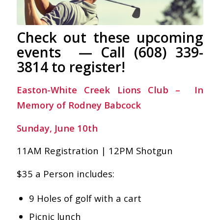
Check out these upcoming
events — Call (608) 339-
3814 to register!
Easton-White Creek Lions Club – In
Memory of Rodney Babcock
Sunday, June 10th
11AM Registration | 12PM Shotgun
$35 a Person includes:
9 Holes of golf with a cart
Picnic lunch