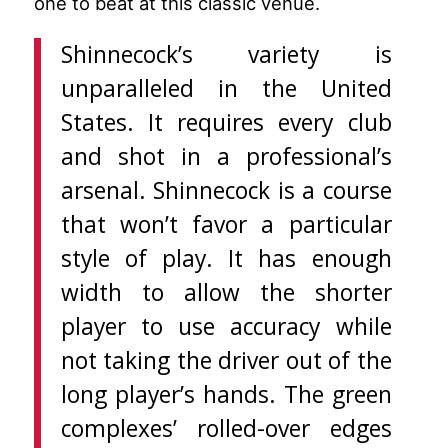
one to beat at this classic venue.
Shinnecock’s variety is
unparalleled in the United
States. It requires every club
and shot in a professional’s
arsenal. Shinnecock is a course
that won’t favor a particular
style of play. It has enough
width to allow the shorter
player to use accuracy while
not taking the driver out of the
long player’s hands. The green
complexes’ rolled-over edges