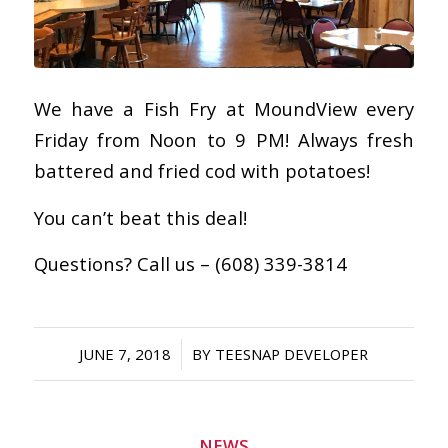
We have a Fish Fry at MoundView every
Friday from Noon to 9 PM! Always fresh
battered and fried cod with potatoes!
You can’t beat this deal!
Questions? Call us – (608) 339-3814
/
JUNE 7, 2018
BY
TEESNAP DEVELOPER
NEWS