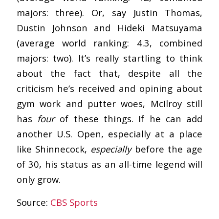
majors: three). Or, say Justin Thomas,
Dustin Johnson and Hideki Matsuyama
(average world ranking: 4.3, combined
majors: two). It’s really startling to think
about the fact that, despite all the
criticism he’s received and opining about
gym work and putter woes, McIlroy still
has
four
of these things. If he can add
another U.S. Open, especially at a place
like Shinnecock,
especially
before the age
of 30, his status as an all-time legend will
only grow.
Source:
CBS Sports