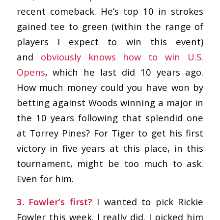
recent comeback. He’s top 10 in strokes
gained tee to green (within the range of
players I expect to win this event)
and
obviously knows how to win U.S.
Opens
, which he last did 10 years ago.
How much money could you have won by
betting against Woods winning a major in
the 10 years following that splendid one
at Torrey Pines? For Tiger to get his first
victory in five years at this place, in this
tournament, might be too much to ask.
Even for him.
3. Fowler’s first?
I wanted to pick Rickie
Fowler this week. I really did. I picked him