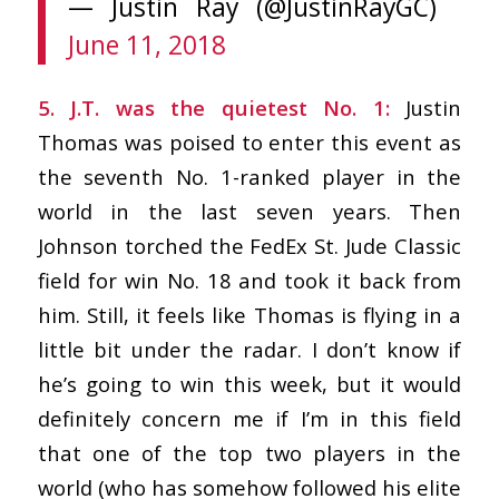
— Justin Ray (@JustinRayGC)
June 11, 2018
5. J.T. was the quietest No. 1:
Justin
Thomas was poised to enter this event as
the seventh No. 1-ranked player in the
world in the last seven years. Then
Johnson torched the FedEx St. Jude Classic
field for win No. 18 and took it back from
him. Still, it feels like Thomas is flying in a
little bit under the radar. I don’t know if
he’s going to win this week, but it would
definitely concern me if I’m in this field
that one of the top two players in the
world (who has somehow followed his elite