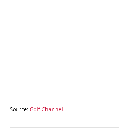
Source:
Golf Channel