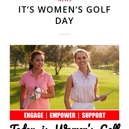
IT’S WOMEN’S GOLF
DAY
Today is Women’s Golf