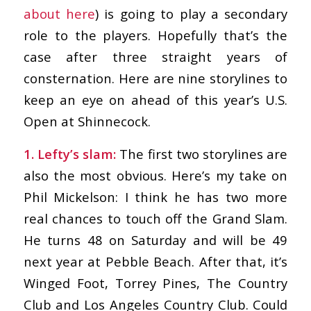
about here
) is going to play a secondary
role to the players. Hopefully that’s the
case after three straight years of
consternation. Here are nine storylines to
keep an eye on ahead of this year’s U.S.
Open at Shinnecock.
1. Lefty’s slam:
The first two storylines are
also the most obvious. Here’s my take on
Phil Mickelson: I think he has two more
real chances to touch off the Grand Slam.
He turns 48 on Saturday and will be 49
next year at Pebble Beach. After that, it’s
Winged Foot, Torrey Pines, The Country
Club and Los Angeles Country Club. Could