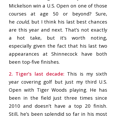
Mickelson win a U.S. Open on one of those
courses at age 50 or beyond? Sure,
he
could
, but I think his last best chances
are this year and next. That’s not exactly
a hot take, but it’s worth noting,
especially given the fact that his last two
appearances at Shinnecock have both
been top-five finishes.
2. Tiger’s last decade:
This is my sixth
year covering golf but just my third U.S.
Open with Tiger Woods playing. He has
been in the field just three times since
2010 and doesn’t have a top 20 finish.
Still, he’s been splendid so far in his most