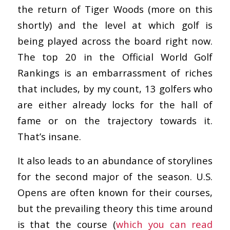
the return of Tiger Woods (more on this
shortly) and the level at which golf is
being played across the board right now.
The top 20 in the Official World Golf
Rankings is an embarrassment of riches
that includes, by my count, 13 golfers who
are either already locks for the hall of
fame or on the trajectory towards it.
That’s insane.
It also leads to an abundance of storylines
for the second major of the season. U.S.
Opens are often known for their courses,
but the prevailing theory this time around
is that the course (
which you can read