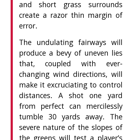
and short grass surrounds
create a razor thin margin of
error.
The undulating fairways will
produce a bevy of uneven lies
that, coupled with ever-
changing wind directions, will
make it excruciating to control
distances. A shot one yard
from perfect can mercilessly
tumble 30 yards away. The
severe nature of the slopes of
the greens will test a player’s