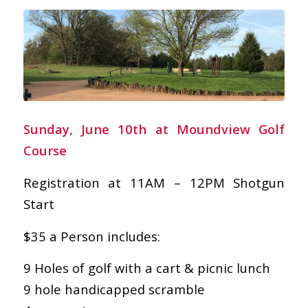
Sunday, June 10th at Moundview Golf
Course
Registration at 11AM – 12PM Shotgun
Start
$35 a Person includes:
9 Holes of golf with a cart & picnic lunch
9 hole handicapped scramble