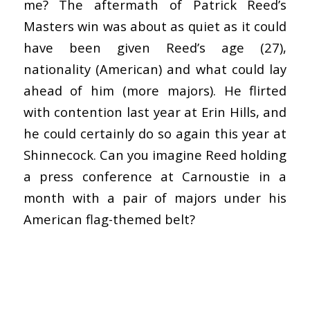
me? The aftermath of Patrick Reed’s
Masters win was about as quiet as it could
have been given Reed’s age (27),
nationality (American) and what could lay
ahead of him (more majors). He flirted
with contention last year at Erin Hills, and
he could certainly do so again this year at
Shinnecock. Can you imagine Reed holding
a press conference at Carnoustie in a
month with a pair of majors under his
American flag-themed belt?