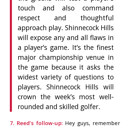
touch and also command
respect and thoughtful
approach play. Shinnecock Hills
will expose any and all flaws in
a player’s game. It’s the finest
major championship venue in
the game because it asks the
widest variety of questions to
players. Shinnecock Hills will
crown the week’s most well-
rounded and skilled golfer.
7. Reed’s follow-up:
Hey guys, remember