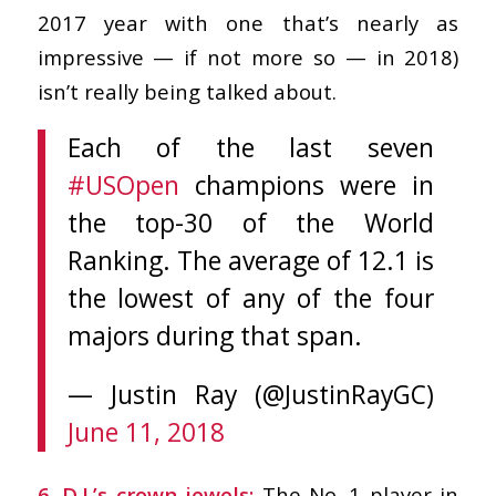
2017 year with one that’s nearly as
impressive — if not more so — in 2018)
isn’t really being talked about.
Each of the last seven
#USOpen
champions were in
the top-30 of the World
Ranking. The average of 12.1 is
the lowest of any of the four
majors during that span.
— Justin Ray (@JustinRayGC)
June 11, 2018
6. D.J.’s crown jewels:
The No. 1 player in