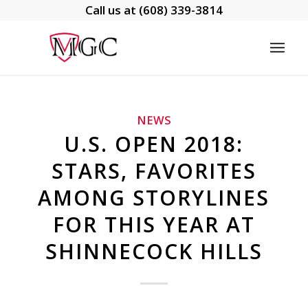
Call us at
(608) 339-3814
NEWS
U.S. OPEN 2018:
STARS, FAVORITES
AMONG STORYLINES
FOR THIS YEAR AT
SHINNECOCK HILLS