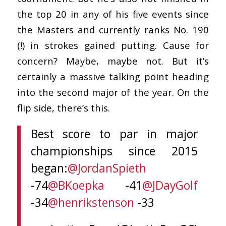
the top 20 in any of his five events since
the Masters and currently ranks No. 190
(!) in strokes gained putting. Cause for
concern? Maybe, maybe not. But it’s
certainly a massive talking point heading
into the second major of the year. On the
flip side, there’s this.
Best score to par in major
championships since 2015
began:
@JordanSpieth
-74
@BKoepka
-41
@JDayGolf
-34
@henrikstenson
-33