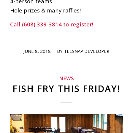
4-person teams
Hole prizes & many raffles!
Call (608) 339-3814 to register!
/
JUNE 8, 2018
BY
TEESNAP DEVELOPER
NEWS
FISH FRY THIS FRIDAY!