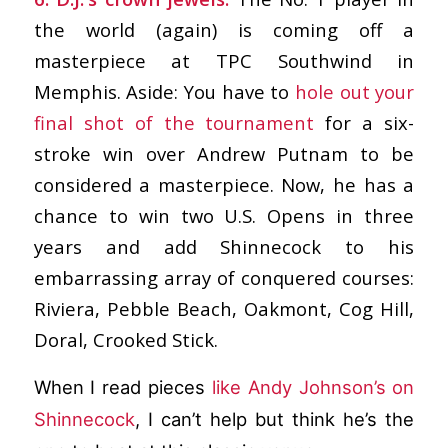
the world (again) is coming off a
masterpiece at TPC Southwind in
Memphis. Aside: You have to
hole out your
final shot of the tournament
for a six-
stroke win over Andrew Putnam to be
considered a masterpiece. Now, he has a
chance to win two U.S. Opens in three
years and add Shinnecock to his
embarrassing array of conquered courses:
Riviera, Pebble Beach, Oakmont, Cog Hill,
Doral, Crooked Stick.
When I read pieces
like Andy Johnson’s on
Shinnecock
, I can’t help but think he’s the