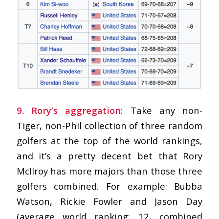
9. Rory’s aggregation:
Take any non-
Tiger, non-Phil collection of three random
golfers at the top of the world rankings,
and it’s a pretty decent bet that Rory
McIlroy has more majors than those three
golfers combined. For example: Bubba
Watson, Rickie Fowler and Jason Day
(average world ranking: 12, combined