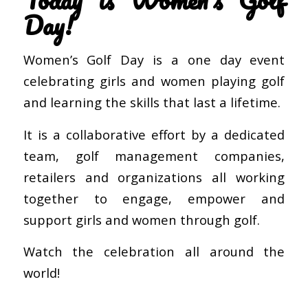
Day!
Women’s Golf Day is a one day event
celebrating girls and women playing golf
and learning the skills that last a lifetime.
It is a collaborative effort by a dedicated
team, golf management companies,
retailers and organizations all working
together to engage, empower and
support girls and women through golf.
Watch the celebration all around the
world!