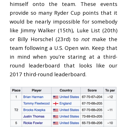
himself onto the team. These events
provide so many Ryder Cup points that it
would be nearly impossible for somebody
like Jimmy Walker (15th), Luke List (20th)
or Billy Horschel (23rd) to
not
make the
team following a U.S. Open win. Keep that
in mind when you’re staring at a third-
round leaderboard that looks like our
2017 third-round leaderboard.