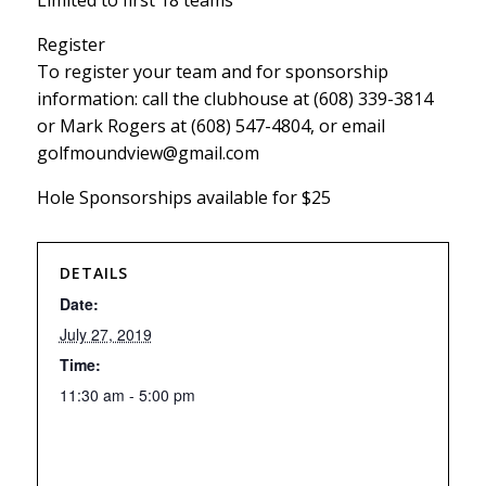
Limited to first 18 teams
Register
To register your team and for sponsorship
information: call the clubhouse at (608) 339-3814
or Mark Rogers at (608) 547-4804, or email
golfmoundview@gmail.com
Hole Sponsorships available for $25
DETAILS
Date:
July 27, 2019
Time:
11:30 am - 5:00 pm