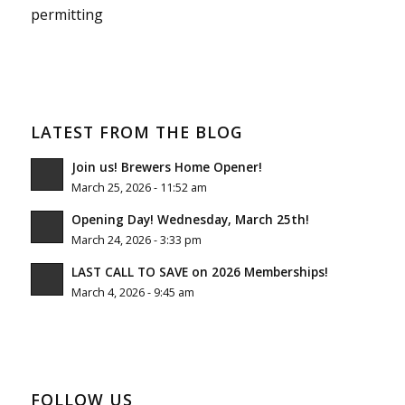
permitting
LATEST FROM THE BLOG
Join us! Brewers Home Opener!
March 25, 2026 - 11:52 am
Opening Day! Wednesday, March 25th!
March 24, 2026 - 3:33 pm
LAST CALL TO SAVE on 2026 Memberships!
March 4, 2026 - 9:45 am
FOLLOW US