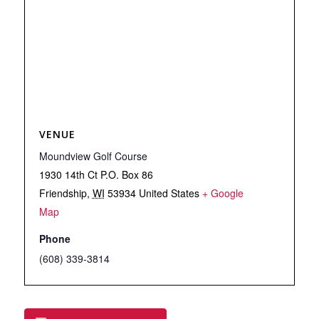
VENUE
Moundview Golf Course
1930 14th Ct P.O. Box 86
Friendship
,
WI
53934
United States
+ Google
Map
Phone
(608) 339-3814