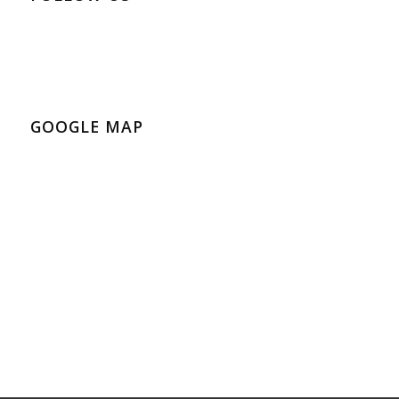
GOOGLE MAP