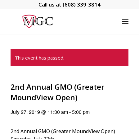
Call us at
(608) 339-3814
This event has passed.
2nd Annual GMO (Greater
MoundView Open)
July 27, 2019 @ 11:30 am
-
5:00 pm
2nd Annual GMO (Greater MoundView Open)