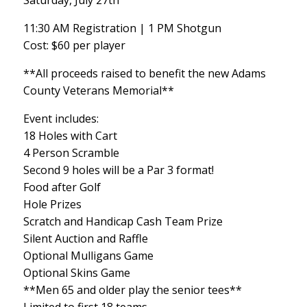
Saturday, July 27th
11:30 AM Registration | 1 PM Shotgun
Cost: $60 per player
**All proceeds raised to benefit the new Adams
County Veterans Memorial**
Event includes:
18 Holes with Cart
4 Person Scramble
Second 9 holes will be a Par 3 format!
Food after Golf
Hole Prizes
Scratch and Handicap Cash Team Prize
Silent Auction and Raffle
Optional Mulligans Game
Optional Skins Game
**Men 65 and older play the senior tees**