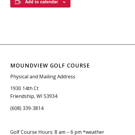
Add to calendar
MOUNDVIEW GOLF COURSE
Physical and Mailing Address
1930 14th Ct
Friendship, WI 53934
(608) 339-3814
Golf Course Hours: 8 am – 6 pm *weather