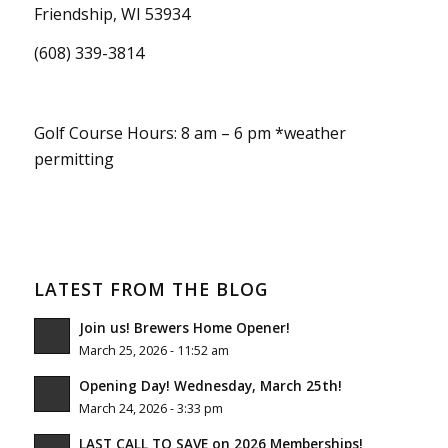
Friendship, WI 53934
(608) 339-3814
Golf Course Hours: 8 am – 6 pm *weather
permitting
LATEST FROM THE BLOG
Join us! Brewers Home Opener!
March 25, 2026 - 11:52 am
Opening Day! Wednesday, March 25th!
March 24, 2026 - 3:33 pm
LAST CALL TO SAVE on 2026 Memberships!