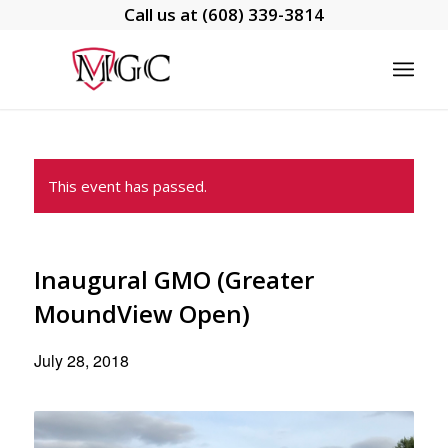
Call us at
(608) 339-3814
This event has passed.
Inaugural GMO (Greater
MoundView Open)
July 28, 2018