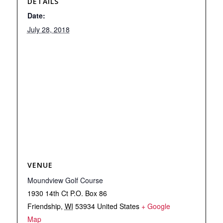
DETAILS
Date:
July 28, 2018
VENUE
Moundview Golf Course
1930 14th Ct P.O. Box 86
Friendship
,
WI
53934
United States
+ Google
Map