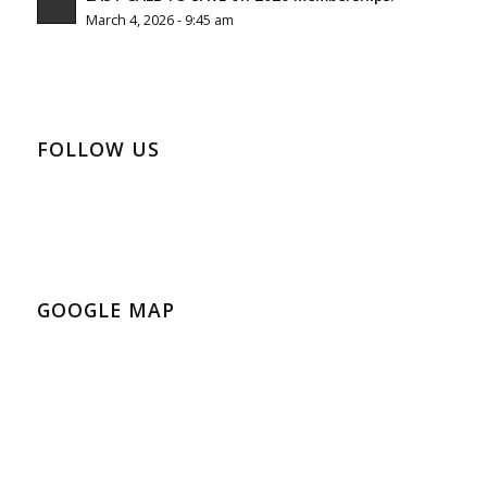
March 4, 2026 - 9:45 am
FOLLOW US
GOOGLE MAP