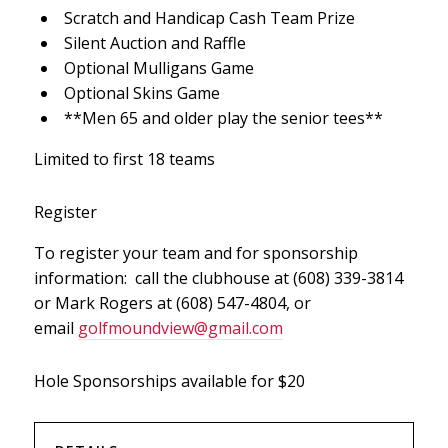
Scratch and Handicap Cash Team Prize
Silent Auction and Raffle
Optional Mulligans Game
Optional Skins Game
**Men 65 and older play the senior tees**
Limited to first 18 teams
Register
To register your team and for sponsorship
information: call the clubhouse at (608) 339-3814
or Mark Rogers at (608) 547-4804, or
email
golfmoundview@gmail.com
Hole Sponsorships available for $20