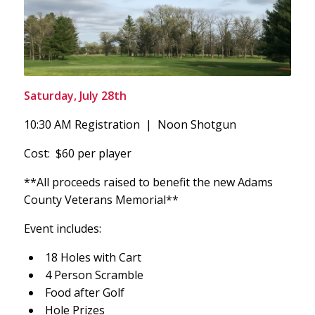
Saturday, July 28th
10:30 AM Registration | Noon Shotgun
Cost: $60 per player
**All proceeds raised to benefit the new Adams
County Veterans Memorial**
Event includes:
18 Holes with Cart
4 Person Scramble
Food after Golf
Hole Prizes