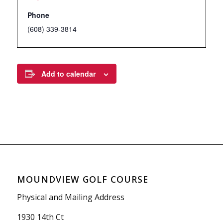
Phone
(608) 339-3814
Add to calendar
MOUNDVIEW GOLF COURSE
Physical and Mailing Address
1930 14th Ct