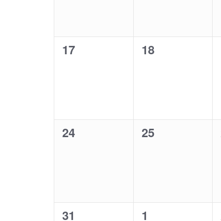
0
0
17
18
events,
events,
0
0
24
25
events,
events,
0
0
31
1