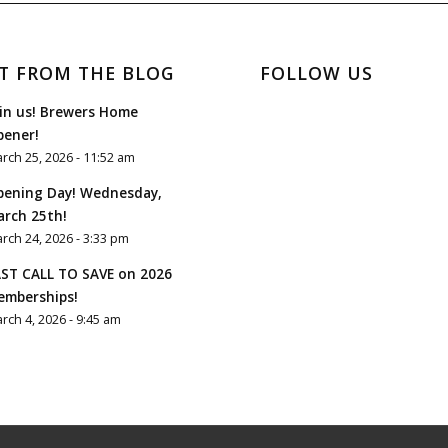
T FROM THE BLOG
FOLLOW US
in us! Brewers Home
pener!
rch 25, 2026 - 11:52 am
pening Day! Wednesday,
rch 25th!
rch 24, 2026 - 3:33 pm
ST CALL TO SAVE on 2026
emberships!
rch 4, 2026 - 9:45 am