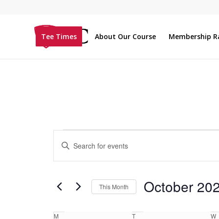
Tee Times
About Our Course
Membership R
Events
Enter
Search
Keyword.
and
Search
Views
for
October 20
This Month
Navigation
Events
Select
by
Calendar
date.
M
T
W
Keyword.