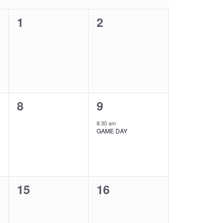
0
0
1
2
events,
events,
0
1
8
9
events,
event,
8:30 am
GAME DAY
0
0
15
16
events,
events,