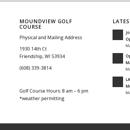
MOUNDVIEW GOLF
LATES
COURSE
Jo
Physical and Mailing Address
O
Ma
1930 14th Ct
O
Friendship, WI 53934
Ma
(608) 339-3814
Ma
LA
M
Golf Course Hours: 8 am – 6 pm
Ma
*weather permitting