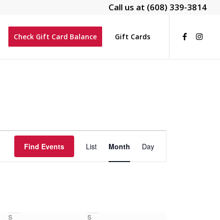
Call us at
(608) 339-3814
Check Gift Card Balance
Gift Cards
Event
Views
Find Events
List
Month
Day
Navigation
S
S