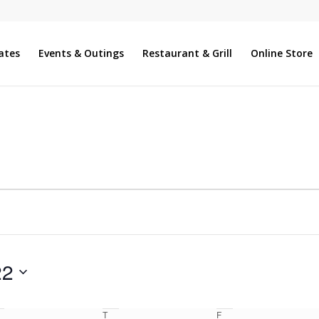
ates
Events & Outings
Restaurant & Grill
Online Store
22
T
F