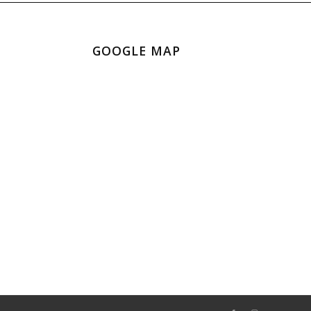
GOOGLE MAP