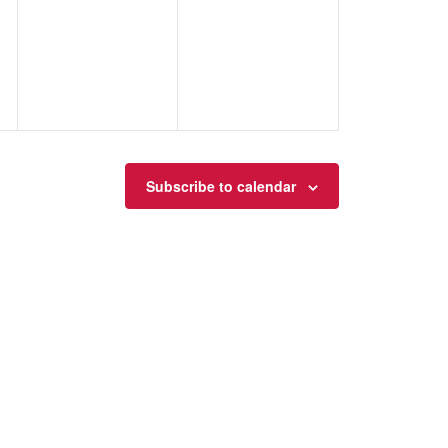
events,
events,
Subscribe to calendar