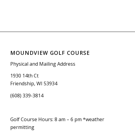
MOUNDVIEW GOLF COURSE
Physical and Mailing Address
1930 14th Ct
Friendship, WI 53934
(608) 339-3814
Golf Course Hours: 8 am – 6 pm *weather
permitting