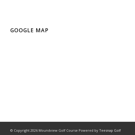
GOOGLE MAP
© Copyright
2026 Moundview Golf Course Powered by
Teesnap Golf