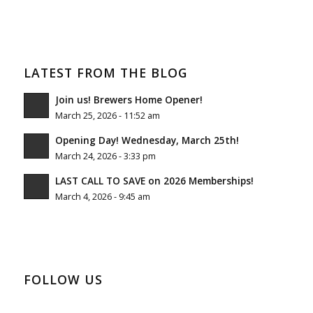
LATEST FROM THE BLOG
Join us! Brewers Home Opener!
March 25, 2026 - 11:52 am
Opening Day! Wednesday, March 25th!
March 24, 2026 - 3:33 pm
LAST CALL TO SAVE on 2026 Memberships!
March 4, 2026 - 9:45 am
FOLLOW US