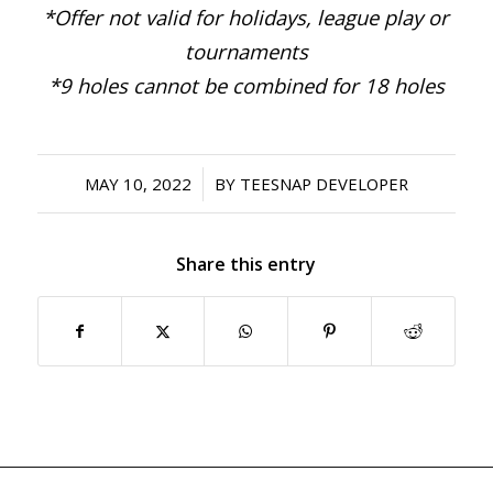
*Offer not valid for holidays, league play or
tournaments
*9 holes cannot be combined for 18 holes
/
MAY 10, 2022
BY
TEESNAP DEVELOPER
Share this entry