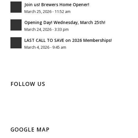
Join us! Brewers Home Opener!
March 25, 2026 - 11:52 am
Opening Day! Wednesday, March 25th!
March 24, 2026 - 3:33 pm
LAST CALL TO SAVE on 2026 Memberships!
March 4, 2026 - 9:45 am
FOLLOW US
GOOGLE MAP