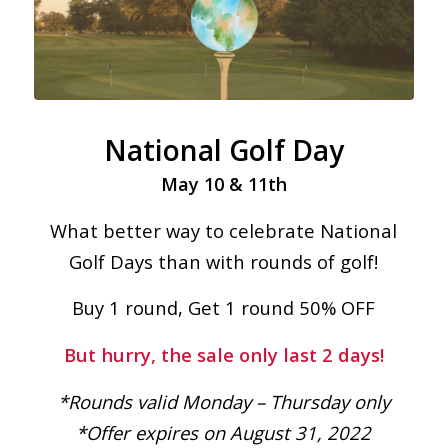
National Golf Day
May 10 & 11th
What better way to celebrate National
Golf Days than with rounds of golf!
Buy 1 round, Get 1 round 50% OFF
But hurry, the sale only last 2 days!
*Rounds valid Monday – Thursday only
*Offer expires on August 31, 2022