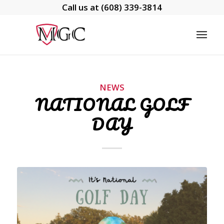
Call us at
(608) 339-3814
NEWS
NATIONAL GOLF
DAY