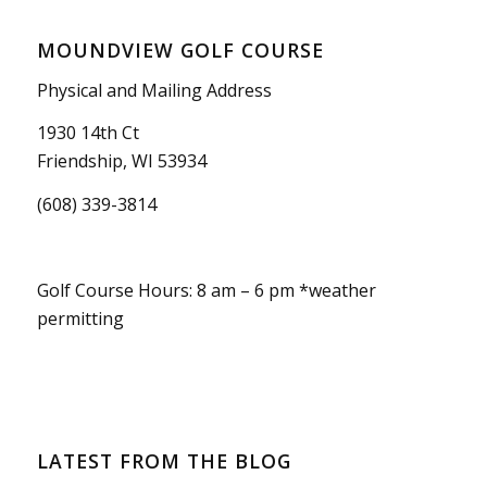
MOUNDVIEW GOLF COURSE
Physical and Mailing Address
1930 14th Ct
Friendship, WI 53934
(608) 339-3814
Golf Course Hours: 8 am – 6 pm *weather
permitting
LATEST FROM THE BLOG