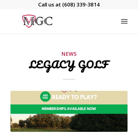
Call us at
(608) 339-3814
NEWS
LEGACY GOLF