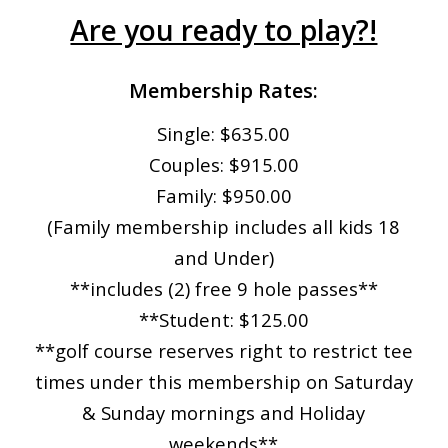
Are you ready to play?!
Membership Rates:
Single: $635.00
Couples: $915.00
Family: $950.00
(Family membership includes all kids 18
and Under)
**includes (2) free 9 hole passes**
**Student: $125.00
**golf course reserves right to restrict tee
times under this membership on Saturday
& Sunday mornings and Holiday
weekends**