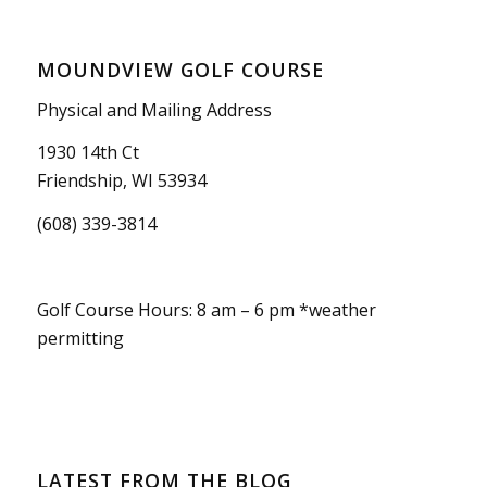
MOUNDVIEW GOLF COURSE
Physical and Mailing Address
1930 14th Ct
Friendship, WI 53934
(608) 339-3814
Golf Course Hours: 8 am – 6 pm *weather
permitting
LATEST FROM THE BLOG