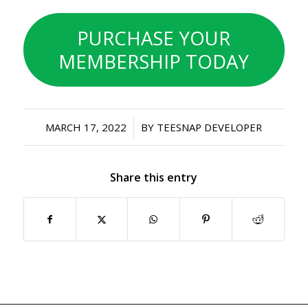
PURCHASE YOUR
MEMBERSHIP TODAY
/
MARCH 17, 2022
BY
TEESNAP DEVELOPER
Share this entry