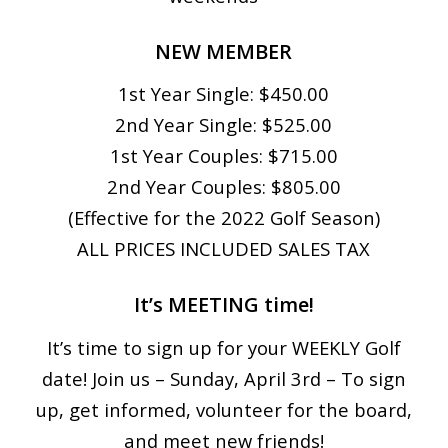
NEW MEMBER
1st Year Single: $450.00
2nd Year Single: $525.00
1st Year Couples: $715.00
2nd Year Couples: $805.00
(Effective for the 2022 Golf Season)
ALL PRICES INCLUDED SALES TAX
It’s MEETING time!
It’s time to sign up for your WEEKLY Golf
date! Join us – Sunday, April 3rd – To sign
up, get informed, volunteer for the board,
and meet new friends!