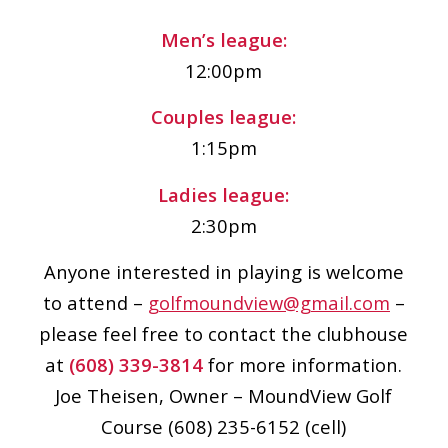
Men’s league:
12:00pm
Couples league:
1:15pm
Ladies league:
2:30pm
Anyone interested in playing is welcome
to attend –
golfmoundview@gmail.com
–
please feel free to contact the clubhouse
at
(608) 339-3814
for more information.
Joe Theisen, Owner – MoundView Golf
Course (608) 235-6152 (cell)