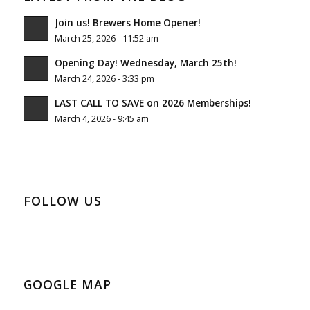
Join us! Brewers Home Opener!
March 25, 2026 - 11:52 am
Opening Day! Wednesday, March 25th!
March 24, 2026 - 3:33 pm
LAST CALL TO SAVE on 2026 Memberships!
March 4, 2026 - 9:45 am
FOLLOW US
GOOGLE MAP