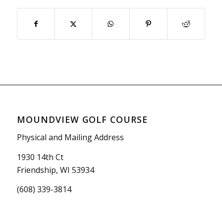
MOUNDVIEW GOLF COURSE
Physical and Mailing Address
1930 14th Ct
Friendship, WI 53934
(608) 339-3814