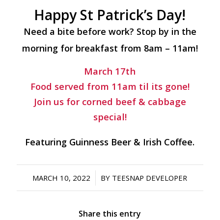
Happy St Patrick’s Day!
Need a bite before work? Stop by in the
morning for breakfast from 8am – 11am!
March 17th
Food served from 11am til its gone!
Join us for corned beef & cabbage
special!
Featuring Guinness Beer & Irish Coffee.
/
MARCH 10, 2022
BY
TEESNAP DEVELOPER
Share this entry