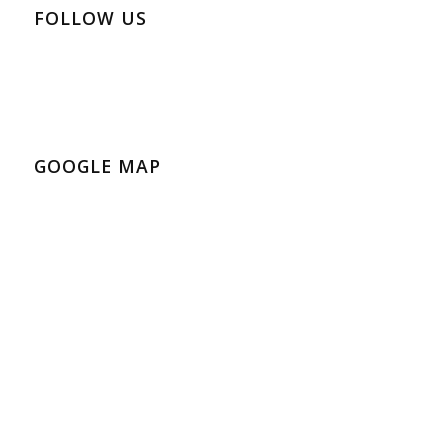
FOLLOW US
GOOGLE MAP