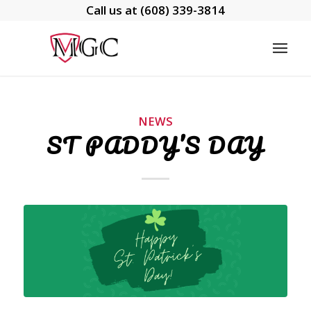
Call us at
(608) 339-3814
NEWS
ST PADDY’S DAY