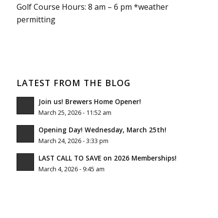
Golf Course Hours: 8 am – 6 pm *weather
permitting
LATEST FROM THE BLOG
Join us! Brewers Home Opener!
March 25, 2026 - 11:52 am
Opening Day! Wednesday, March 25th!
March 24, 2026 - 3:33 pm
LAST CALL TO SAVE on 2026 Memberships!
March 4, 2026 - 9:45 am