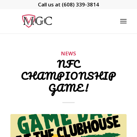
Call us at
(608) 339-3814
NEWS
NFC
CHAMPIONSHIP
GAME!