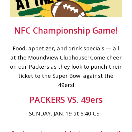
NFC Championship Game!
Food, appetizer, and drink specials — all
at the MoundView Clubhouse! Come cheer
on our Packers as they look to punch their
ticket to the Super Bowl against the
49ers!
PACKERS VS. 49ers
SUNDAY, JAN. 19 at 5:40 CST