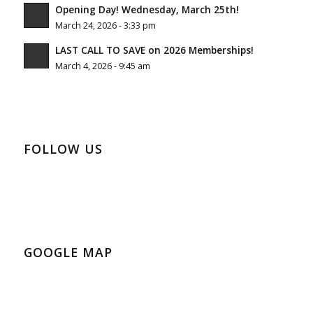
Opening Day! Wednesday, March 25th!
March 24, 2026 - 3:33 pm
LAST CALL TO SAVE on 2026 Memberships!
March 4, 2026 - 9:45 am
FOLLOW US
GOOGLE MAP