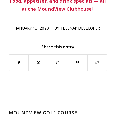
Food, appetizer, and drink specials — all
at the MoundView Clubhouse!
/
JANUARY 13, 2020
BY
TEESNAP DEVELOPER
Share this entry
MOUNDVIEW GOLF COURSE