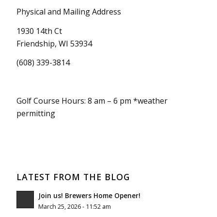
Physical and Mailing Address
1930 14th Ct
Friendship, WI 53934
(608) 339-3814
Golf Course Hours: 8 am – 6 pm *weather
permitting
LATEST FROM THE BLOG
Join us! Brewers Home Opener!
March 25, 2026 - 11:52 am