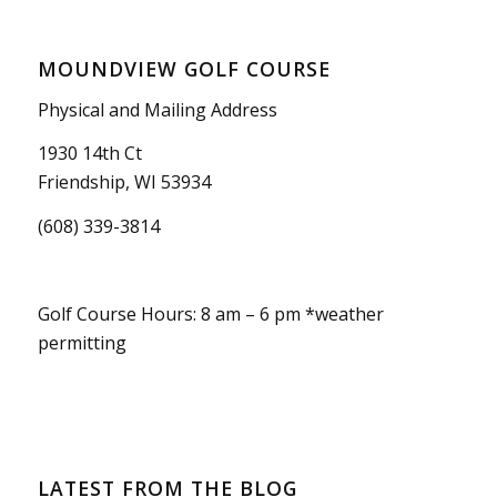
MOUNDVIEW GOLF COURSE
Physical and Mailing Address
1930 14th Ct
Friendship, WI 53934
(608) 339-3814
Golf Course Hours: 8 am – 6 pm *weather
permitting
LATEST FROM THE BLOG