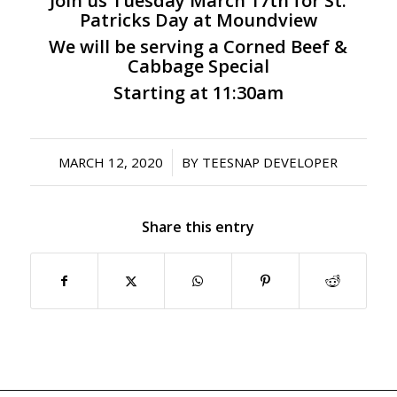
Join us Tuesday March 17th for St.
Patricks Day at Moundview
We will be serving a Corned Beef &
Cabbage Special
Starting at 11:30am
/
MARCH 12, 2020
BY
TEESNAP DEVELOPER
Share this entry