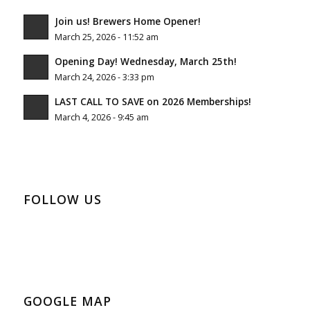
Join us! Brewers Home Opener!
March 25, 2026 - 11:52 am
Opening Day! Wednesday, March 25th!
March 24, 2026 - 3:33 pm
LAST CALL TO SAVE on 2026 Memberships!
March 4, 2026 - 9:45 am
FOLLOW US
GOOGLE MAP