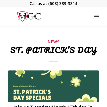
Call us at
(608) 339-3814
NEWS
ST. PATRICK’S DAY