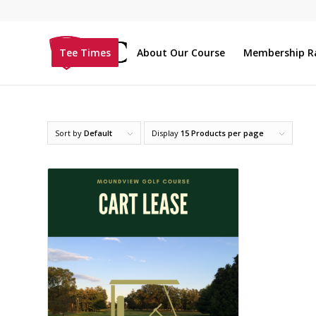
Tee Times
About Our Course
Membership R
Sort by
Default
Display
15 Products per page