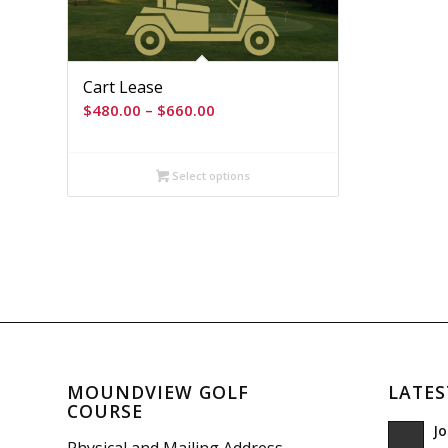
Cart Lease
Price
$
480.00
–
$
660.00
range:
$480.00
Select options
through
$660.00
MOUNDVIEW GOLF
LATES
COURSE
Jo
Physical and Mailing Address