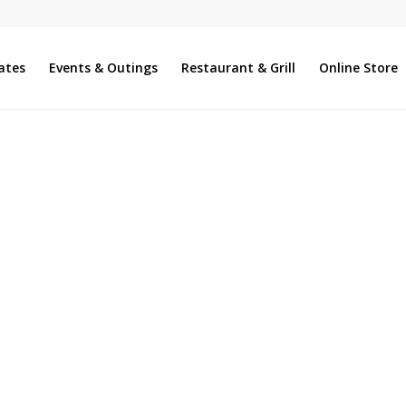
ates
Events & Outings
Restaurant & Grill
Online Store