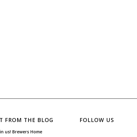
T FROM THE BLOG
FOLLOW US
in us! Brewers Home