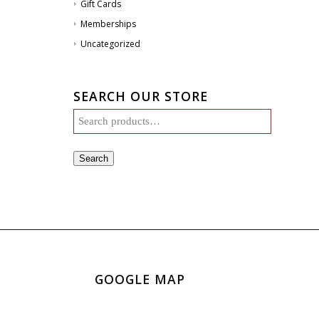
Gift Cards
Memberships
Uncategorized
SEARCH OUR STORE
Search
GOOGLE MAP