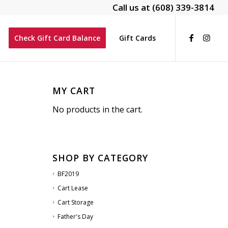
Call us at
(608) 339-3814
Check Gift Card Balance
Gift Cards
MY CART
No products in the cart.
SHOP BY CATEGORY
BF2019
Cart Lease
Cart Storage
Father's Day