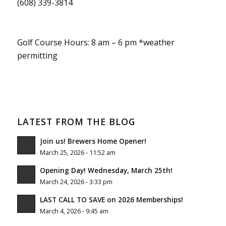
(608) 339-3814
Golf Course Hours: 8 am – 6 pm *weather
permitting
LATEST FROM THE BLOG
Join us! Brewers Home Opener!
March 25, 2026 - 11:52 am
Opening Day! Wednesday, March 25th!
March 24, 2026 - 3:33 pm
LAST CALL TO SAVE on 2026 Memberships!
March 4, 2026 - 9:45 am