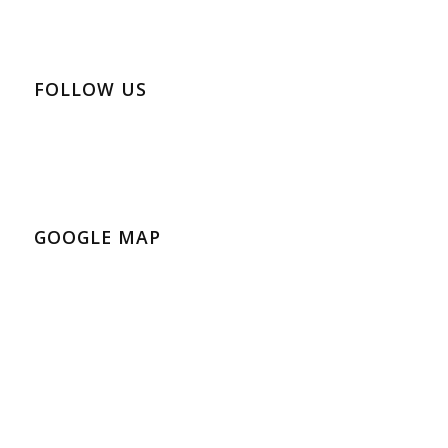
FOLLOW US
GOOGLE MAP