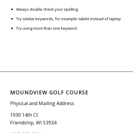
Always double check your spelling.
Try similar keywords, for example: tablet instead of laptop.
Try using more than one keyword.
MOUNDVIEW GOLF COURSE
Physical and Mailing Address
1930 14th Ct
Friendship, WI 53934