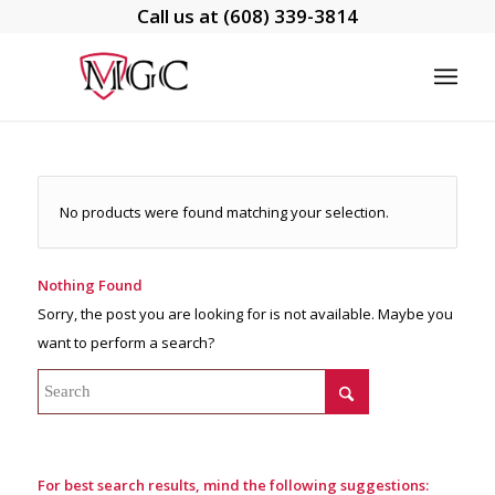
Call us at
(608) 339-3814
No products were found matching your selection.
Nothing Found
Sorry, the post you are looking for is not available. Maybe you
want to perform a search?
For best search results, mind the following suggestions: