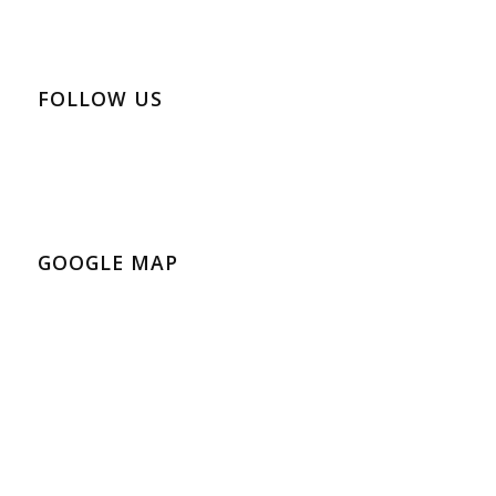
FOLLOW US
GOOGLE MAP