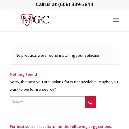
Call us at
(608) 339-3814
No products were found matching your selection.
Nothing Found
Sorry, the post you are looking for is not available. Maybe you
want to perform a search?
For best search results, mind the following suggestions: