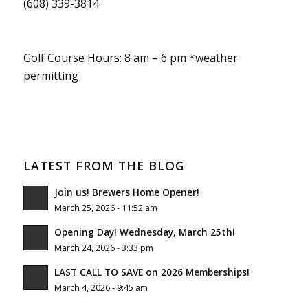
(608) 339-3814
Golf Course Hours: 8 am – 6 pm *weather
permitting
LATEST FROM THE BLOG
Join us! Brewers Home Opener!
March 25, 2026 - 11:52 am
Opening Day! Wednesday, March 25th!
March 24, 2026 - 3:33 pm
LAST CALL TO SAVE on 2026 Memberships!
March 4, 2026 - 9:45 am