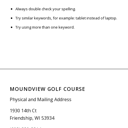
Always double check your spelling.
Try similar keywords, for example: tablet instead of laptop.
Try using more than one keyword.
MOUNDVIEW GOLF COURSE
Physical and Mailing Address
1930 14th Ct
Friendship, WI 53934