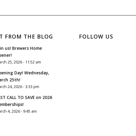
T FROM THE BLOG
FOLLOW US
in us! Brewers Home
pener!
rch 25, 2026 - 11:52 am
pening Day! Wednesday,
rch 25th!
rch 24, 2026 - 3:33 pm
ST CALL TO SAVE on 2026
emberships!
rch 4, 2026 - 9:45 am