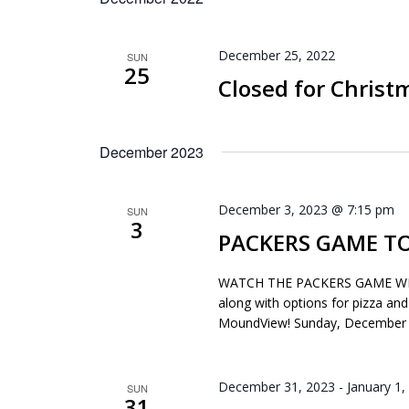
December 25, 2022
SUN
25
Closed for Christ
December 2023
December 3, 2023 @ 7:15 pm
SUN
3
PACKERS GAME TO
WATCH THE PACKERS GAME WITH 
along with options for pizza and
MoundView! Sunday, December 
December 31, 2023
-
January 1,
SUN
31