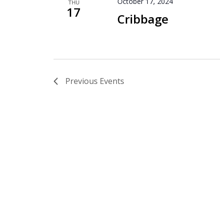
October 17, 2024
THU
17
Cribbage
Previous
Events