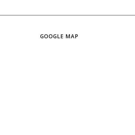
GOOGLE MAP