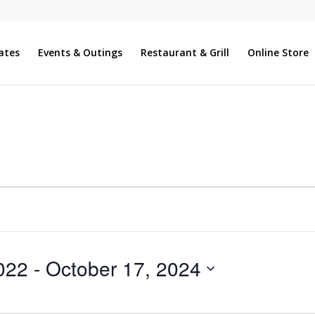
ates
Events & Outings
Restaurant & Grill
Online Store
022
 - 
October 17, 2024