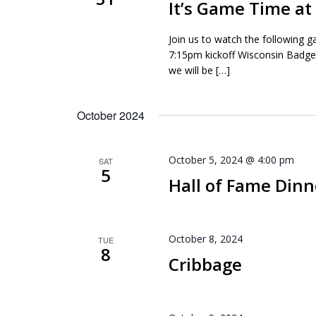
It’s Game Time a
Join us to watch the following 
7:15pm kickoff Wisconsin Badg
we will be […]
October 2024
October 5, 2024 @ 4:00 pm
SAT
5
Hall of Fame Dinn
October 8, 2024
TUE
8
Cribbage