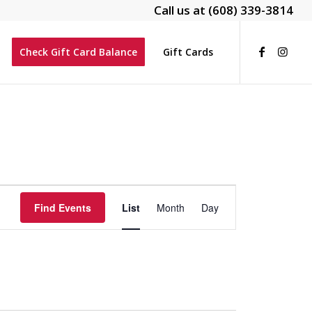
Call us at
(608) 339-3814
Check Gift Card Balance
Gift Cards
Event
Views
Find Events
List
Month
Day
Navigation