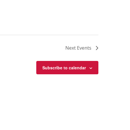
Next
Events
Subscribe to calendar