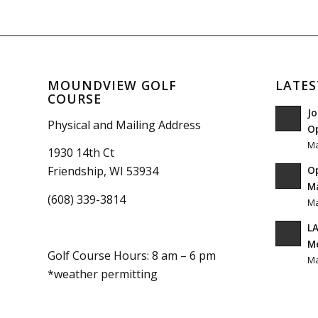
MOUNDVIEW GOLF
LATES
COURSE
Jo
Physical and Mailing Address
O
Ma
1930 14th Ct
O
Friendship, WI 53934
Ma
(608) 339-3814
Ma
LA
M
Golf Course Hours: 8 am – 6 pm
Ma
*weather permitting