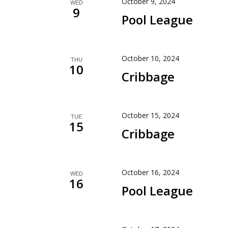
October 9, 2024
WED
9
Pool League
October 10, 2024
THU
10
Cribbage
October 15, 2024
TUE
15
Cribbage
October 16, 2024
WED
16
Pool League