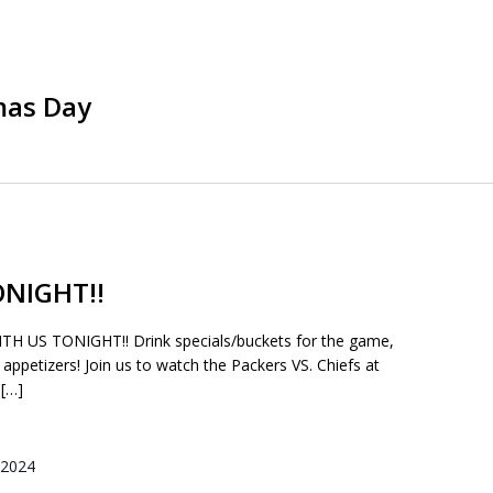
mas Day
NIGHT!!
US TONIGHT!! Drink specials/buckets for the game,
 appetizers! Join us to watch the Packers VS. Chiefs at
[…]
 2024