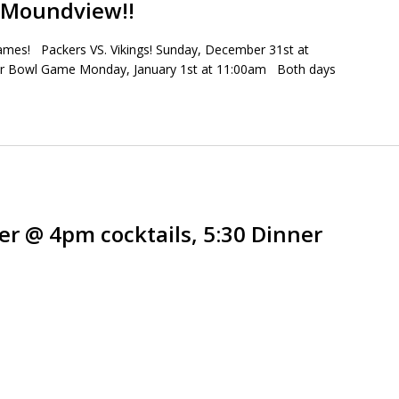
t Moundview!!
games! Packers VS. Vikings! Sunday, December 31st at
er Bowl Game Monday, January 1st at 11:00am Both days
er @ 4pm cocktails, 5:30 Dinner