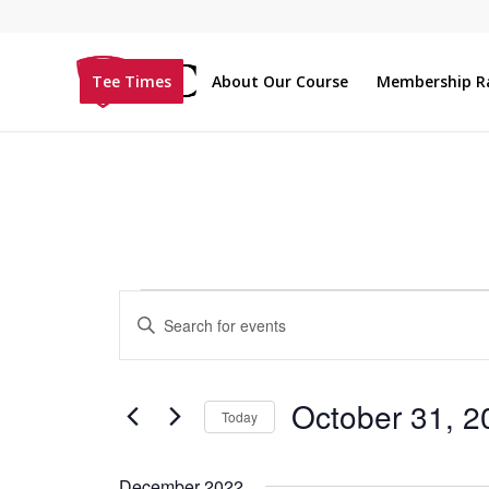
Tee Times
About Our Course
Membership R
Events
Enter
Search
Keyword.
and
Search
Views
for
October 31, 2
Today
Navigation
Events
Select
by
date.
December 2022
Keyword.